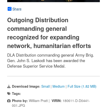
Share
Outgoing Distribution
commanding general
recognized for expanding
network, humanitarian efforts
DLA Distribution commanding general Army Brig.
Gen. John S. Laskodi has been awarded the
Defense Superior Service Medal.
Download Image:
Small
|
Medium
|
Full Size (1.82 MB)
Tags:
Photo by:
William Pratt |
VIRIN:
180611-D-D0441-
001.JPG