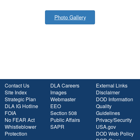
Photo Gallery
Contact Us
DLA Careers
External Links
Site Index
Images
Disclaimer
Strategic Plan
Webmaster
DOD Information
DLA IG Hotline
EEO
Quality
FOIA
Section 508
Guidelines
No FEAR Act
Public Affairs
Privacy/Security
Whistleblower
SAPR
USA.gov
Protection
DOD Web Policy