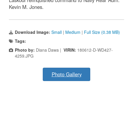
Laskodi relinquished command to Navy Rear Adm.
Kevin M. Jones.
Download Image:
Small
|
Medium
|
Full Size (0.38 MB)
Tags:
Photo by:
Diana Dawa |
VIRIN:
180612-D-WD427-
4259.JPG
Photo Gallery