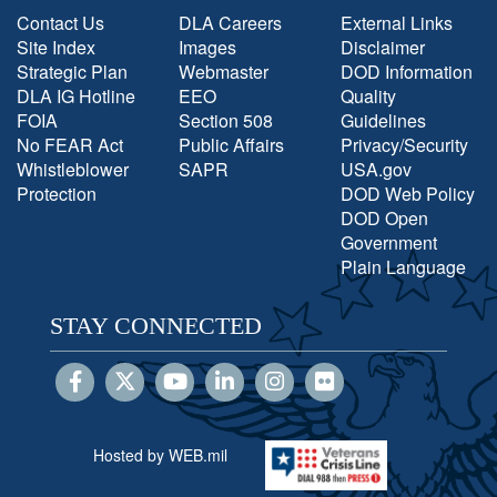
Contact Us
DLA Careers
External Links
Site Index
Images
Disclaimer
Strategic Plan
Webmaster
DOD Information
DLA IG Hotline
EEO
Quality
FOIA
Section 508
Guidelines
No FEAR Act
Public Affairs
Privacy/Security
Whistleblower
SAPR
USA.gov
Protection
DOD Web Policy
DOD Open
Government
Plain Language
STAY CONNECTED
Hosted by WEB.mil