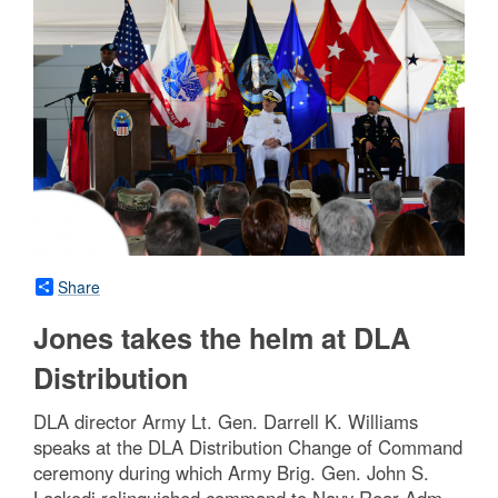
Share
Jones takes the helm at DLA
Distribution
DLA director Army Lt. Gen. Darrell K. Williams
speaks at the DLA Distribution Change of Command
ceremony during which Army Brig. Gen. John S.