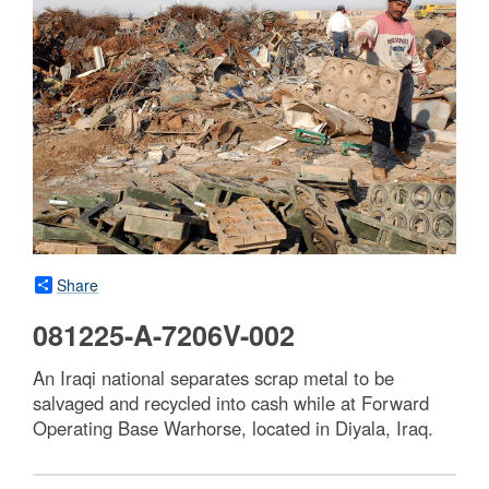
Share
081225-A-7206V-002
An Iraqi national separates scrap metal to be
salvaged and recycled into cash while at Forward
Operating Base Warhorse, located in Diyala, Iraq.