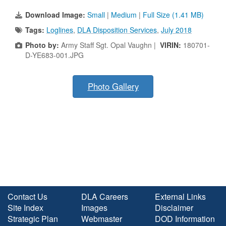
Download Image:
Small
|
Medium
|
Full Size (1.41 MB)
Tags:
Loglines
,
DLA Disposition Services
,
July 2018
Photo by:
Army Staff Sgt. Opal Vaughn |
VIRIN:
180701-
D-YE683-001.JPG
Photo Gallery
Contact Us
DLA Careers
External Links
Site Index
Images
Disclaimer
Strategic Plan
Webmaster
DOD Information