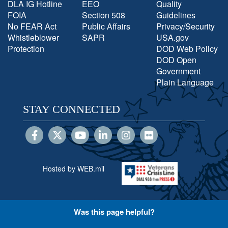
DLA IG Hotline
EEO
Quality
FOIA
Section 508
Guidelines
No FEAR Act
Public Affairs
Privacy/Security
Whistleblower
SAPR
USA.gov
Protection
DOD Web Policy
DOD Open
Government
Plain Language
STAY CONNECTED
Hosted by WEB.mil
Was this page helpful?