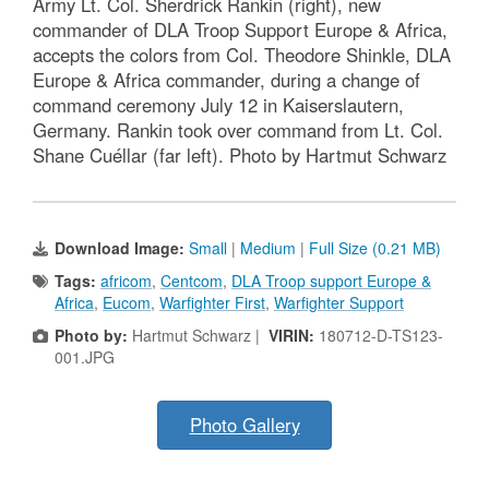
Army Lt. Col. Sherdrick Rankin (right), new
commander of DLA Troop Support Europe & Africa,
accepts the colors from Col. Theodore Shinkle, DLA
Europe & Africa commander, during a change of
command ceremony July 12 in Kaiserslautern,
Germany. Rankin took over command from Lt. Col.
Shane Cuéllar (far left). Photo by Hartmut Schwarz
Download Image:
Small
|
Medium
|
Full Size (0.21 MB)
Tags:
africom
,
Centcom
,
DLA Troop support Europe &
Africa
,
Eucom
,
Warfighter First
,
Warfighter Support
Photo by:
Hartmut Schwarz |
VIRIN:
180712-D-TS123-
001.JPG
Photo Gallery