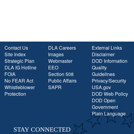
Contact Us
DLA Careers
External Links
Site Index
Images
Disclaimer
Strategic Plan
Webmaster
DOD Information
DLA IG Hotline
EEO
Quality
FOIA
Section 508
Guidelines
No FEAR Act
Public Affairs
Privacy/Security
Whistleblower
SAPR
USA.gov
Protection
DOD Web Policy
DOD Open
Government
Plain Language
STAY CONNECTED