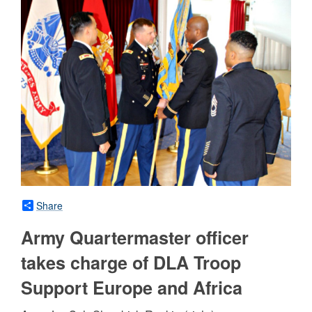
Share
Army Quartermaster officer
takes charge of DLA Troop
Support Europe and Africa