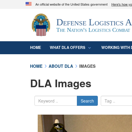
An official website of the United States government
Here's how y
Official websites use .mil
Defense Logistics 
A
.mil
website belongs to an official U.S. D
organization in the United States.
The Nation's Logistics Combat
HOME
WHAT DLA OFFERS
WORKING WITH 
HOME
ABOUT DLA
IMAGES
DLA Images
Search