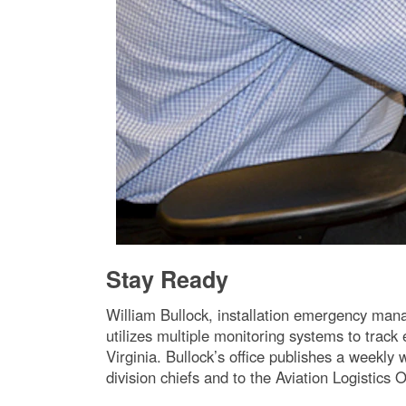
Stay Ready
William Bullock, installation emergency man
utilizes multiple monitoring systems to trac
Virginia. Bullock’s office publishes a weekly
division chiefs and to the Aviation Logistics