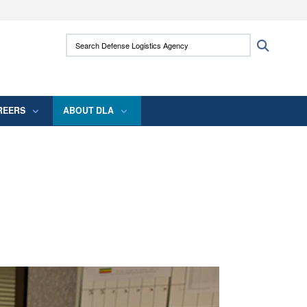
ites use HTTPS
Search Defense Logistics Agency:
Search
/
means you’ve safely connected to the .mil
 information only on official, secure websites.
REERS
ABOUT DLA