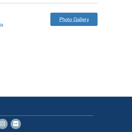
Photo Gallery
ia