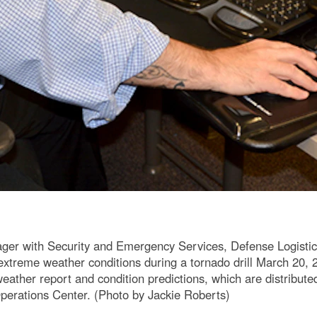
ager with Security and Emergency Services, Defense Logisti
k extreme weather conditions during a tornado drill March 2
 weather report and condition predictions, which are distribu
 Operations Center. (Photo by Jackie Roberts)