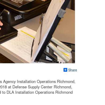
Share
cs Agency Installation Operations Richmond,
0, 2018 at Defense Supply Center Richmond,
ted to DLA Installation Operations Richmond