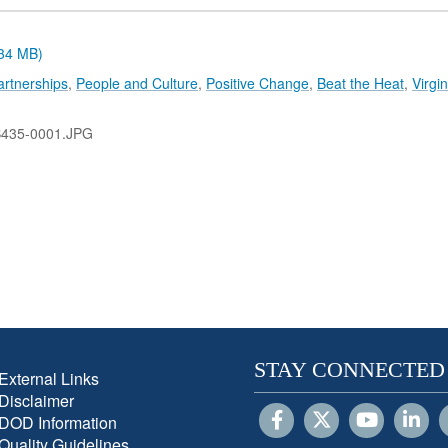
.34 MB)
artnerships
,
People and Culture
,
Positive Change
,
Beat the Heat
,
Virgin
B435-0001.JPG
STAY CONNECTED
External Links
Disclaimer
DOD Information
Quality Guidelines