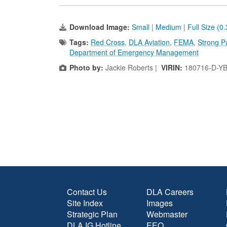
Download Image:
Small
|
Medium
|
Full Size (0
Tags:
Red Cross
,
DLA Aviation
,
FEMA
,
Strong P
Department of Emergency Management
Photo by:
Jackie Roberts |
VIRIN:
180716-D-Y
Contact Us
DLA Careers
Site Index
Images
Strategic Plan
Webmaster
DLA IG Hotline
EEO