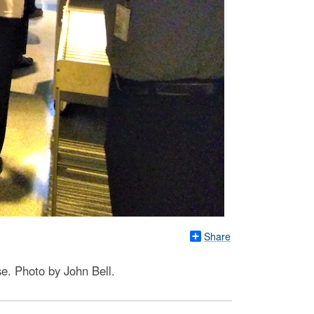
Share
e. Photo by John Bell.