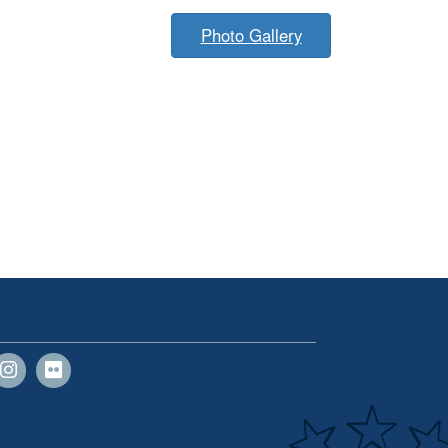
Photo Gallery