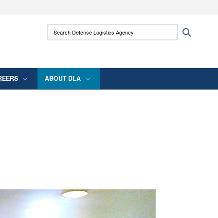
ites use HTTPS
Search Defense Logistics Agency:
Search
/
means you’ve safely connected to the .mil
 information only on official, secure websites.
REERS
ABOUT DLA