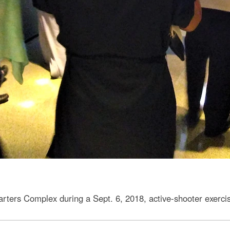
rs Complex during a Sept. 6, 2018, active-shooter exercis