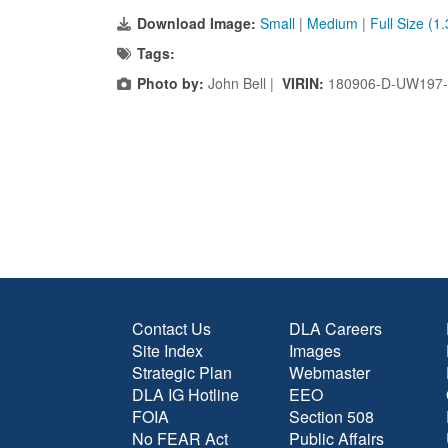
Download Image:
Small
|
Medium
|
Full Size (1
Tags:
Photo by:
John Bell |
VIRIN:
180906-D-UW197-
Contact Us
DLA Careers
Site Index
Images
Strategic Plan
Webmaster
DLA IG Hotline
EEO
FOIA
Section 508
No FEAR Act
Public Affairs