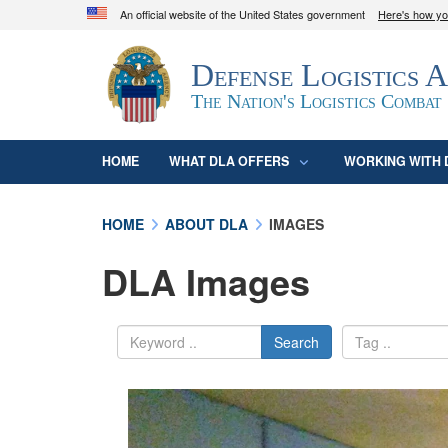
An official website of the United States government
Here's how y
Official websites use .mil
Defense Logistics 
A
.mil
website belongs to an official U.S. D
organization in the United States.
The Nation's Logistics Combat
HOME
WHAT DLA OFFERS
WORKING WITH 
HOME
ABOUT DLA
IMAGES
DLA Images
Search