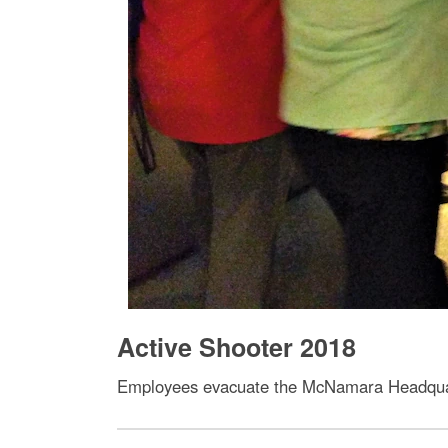
Active Shooter 2018
Employees evacuate the McNamara Headquarte