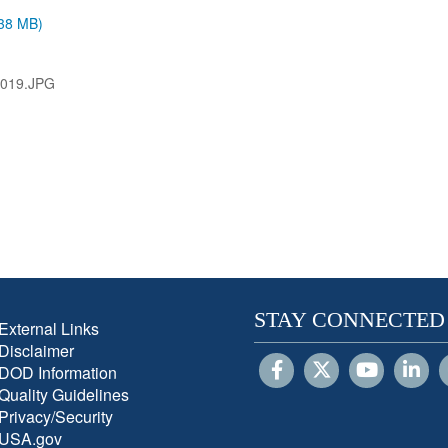
.38 MB)
019.JPG
STAY CONNECTED
External Links
Disclaimer
DOD Information
Quality Guidelines
Privacy/Security
USA.gov