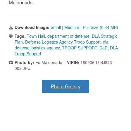
Maldonado.
Download Image:
Small
|
Medium
|
Full Size (0.44 MB)
Tags:
Town Hall
,
department of defense
,
DLA Strategic
Plan
,
Defense Logistics Agency Troop Support
,
dla
,
defense logistics agency
,
TROOP SUPPORT
,
DoD
,
DLA
Troop Support
Photo by:
Ed Maldonado |
VIRIN:
180906-D-BJ843-
002.JPG
Photo Gallery