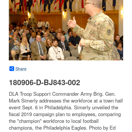
Share
180906-D-BJ843-002
DLA Troop Support Commander Army Brig. Gen.
Mark Simerly addresses the workforce at a town hall
event Sept. 6 in Philadelphia. Simerly unveiled the
fiscal 2019 campaign plan to employees, comparing
the "champion" workforce to local football
champions, the Philadelphia Eagles. Photo by Ed