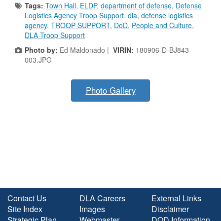
Tags:
Town Hall
,
ELDP
,
department of defense
,
Defense
Logistics Agency Troop Support
,
dla
,
defense logistics
agency
,
TROOP SUPPORT
,
DoD
,
People and Culture
,
DLA Troop Support
Photo by:
Ed Maldonado |
VIRIN:
180906-D-BJ843-
003.JPG
Photo Gallery
Contact Us
DLA Careers
External Links
Site Index
Images
Disclaimer
Strategic Plan
Webmaster
DOD Information