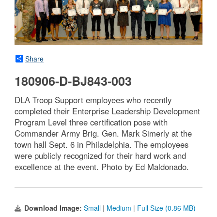
Share
180906-D-BJ843-003
DLA Troop Support employees who recently
completed their Enterprise Leadership Development
Program Level three certification pose with
Commander Army Brig. Gen. Mark Simerly at the
town hall Sept. 6 in Philadelphia. The employees
were publicly recognized for their hard work and
excellence at the event. Photo by Ed Maldonado.
Download Image:
Small
|
Medium
|
Full Size (0.86 MB)