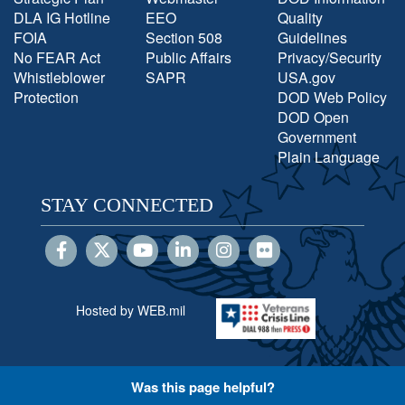
DLA IG Hotline
EEO
Quality
FOIA
Section 508
Guidelines
No FEAR Act
Public Affairs
Privacy/Security
Whistleblower
SAPR
USA.gov
Protection
DOD Web Policy
DOD Open
Government
Plain Language
STAY CONNECTED
Hosted by WEB.mil
Was this page helpful?