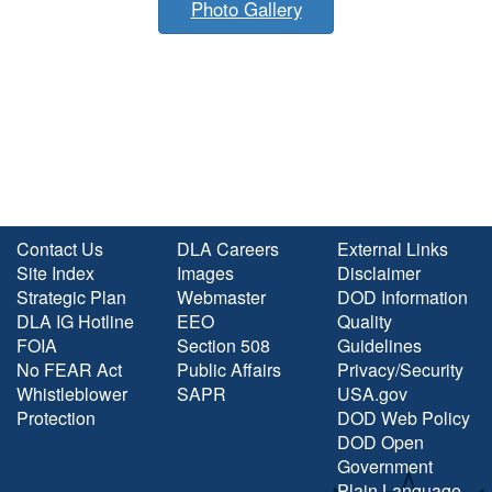
Photo Gallery
Contact Us
DLA Careers
External Links
Site Index
Images
Disclaimer
Strategic Plan
Webmaster
DOD Information
DLA IG Hotline
EEO
Quality
FOIA
Section 508
Guidelines
No FEAR Act
Public Affairs
Privacy/Security
Whistleblower
SAPR
USA.gov
Protection
DOD Web Policy
DOD Open
Government
Plain Language