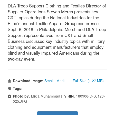
DLA Troop Support Clothing and Textiles Director of
Supplier Operations Steven Merch presents key
C&T topics during the National Industries for the
Blind’s annual Textile Apparel Group conference
Sept. 6, 2018 in Philadelphia. Merch and DLA Troop
Support representatives from C&T and Small
Business discussed key industry topics with military
clothing and equipment manufacturers that employ
blind and visually impaired Americans during the
two-day event.
Download Image:
Small
|
Medium
|
Full Size (1.27 MB)
Tags:
Photo by:
Mikia Muhammad |
VIRIN:
180906-D-SJ123-
025.JPG