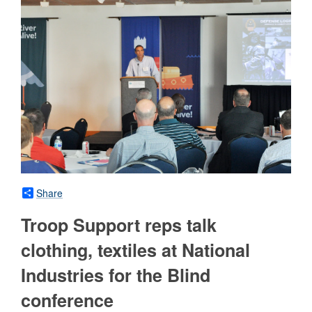
Share
Troop Support reps talk
clothing, textiles at National
Industries for the Blind
conference