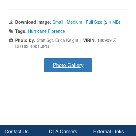
Download Image:
Small
|
Medium
|
Full Size (2.4 MB)
Tags:
Hurricane Florence
Photo by:
Staff Sgt. Erica Knight |
VIRIN:
180909-Z-
DH163-1001.JPG
Photo Gallery
Contact Us
DLA Careers
External Links