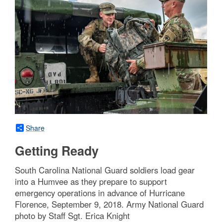
Share
Getting Ready
South Carolina National Guard soldiers load gear
into a Humvee as they prepare to support
emergency operations in advance of Hurricane
Florence, September 9, 2018. Army National Guard
photo by Staff Sgt. Erica Knight