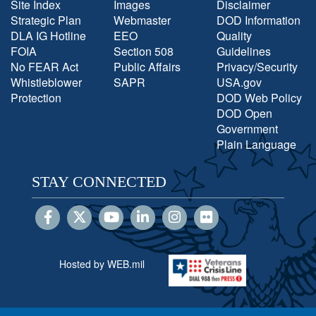
Site Index
Images
Disclaimer
Strategic Plan
Webmaster
DOD Information
DLA IG Hotline
EEO
Quality
FOIA
Section 508
Guidelines
No FEAR Act
Public Affairs
Privacy/Security
Whistleblower
SAPR
USA.gov
Protection
DOD Web Policy
DOD Open
Government
Plain Language
STAY CONNECTED
Hosted by WEB.mil