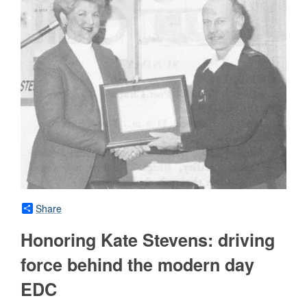
Share
Honoring Kate Stevens: driving
force behind the modern day
EDC