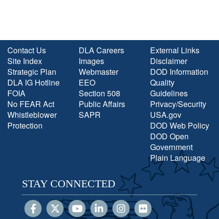
Contact Us
DLA Careers
External Links
Site Index
Images
Disclaimer
Strategic Plan
Webmaster
DOD Information
DLA IG Hotline
EEO
Quality
FOIA
Section 508
Guidelines
No FEAR Act
Public Affairs
Privacy/Security
Whistleblower
SAPR
USA.gov
Protection
DOD Web Policy
DOD Open
Government
Plain Language
STAY CONNECTED