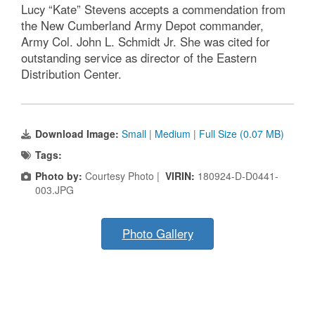
Lucy “Kate” Stevens accepts a commendation from
the New Cumberland Army Depot commander,
Army Col. John L. Schmidt Jr. She was cited for
outstanding service as director of the Eastern
Distribution Center.
Download Image:
Small
|
Medium
|
Full Size (0.07 MB)
Tags:
Photo by:
Courtesy Photo |
VIRIN:
180924-D-D0441-
003.JPG
Photo Gallery