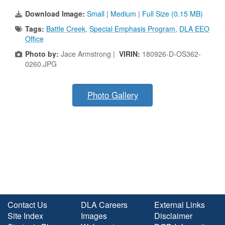
Download Image:
Small
|
Medium
|
Full Size (0.15 MB)
Tags:
Battle Creek
,
Special Emphasis Program
,
DLA EEO
Office
Photo by:
Jace Armstrong |
VIRIN:
180926-D-OS362-
0260.JPG
Photo Gallery
Contact Us
DLA Careers
External Links
Site Index
Images
Disclaimer