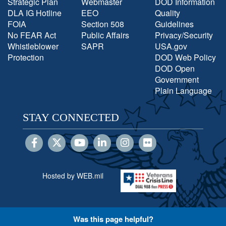
Strategic Plan
Webmaster
DOD Information
DLA IG Hotline
EEO
Quality
FOIA
Section 508
Guidelines
No FEAR Act
Public Affairs
Privacy/Security
Whistleblower
SAPR
USA.gov
Protection
DOD Web Policy
DOD Open
Government
Plain Language
STAY CONNECTED
Hosted by WEB.mil
Was this page helpful?