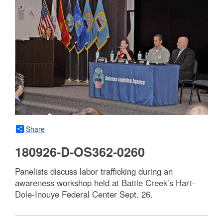
Share
180926-D-OS362-0260
Panelists discuss labor trafficking during an
awareness workshop held at Battle Creek’s Hart-
Dole-Inouye Federal Center Sept. 26.