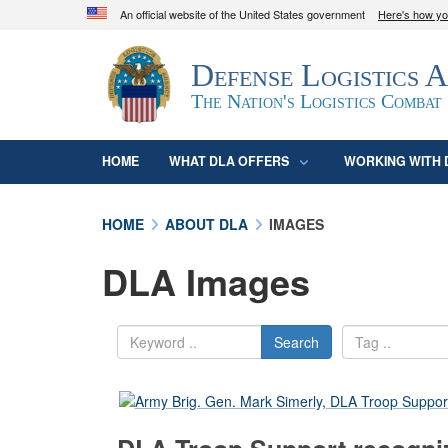
An official website of the United States government
Here's how y
Official websites use .mil
Defense Logistics 
A
.mil
website belongs to an official U.S. D
organization in the United States.
The Nation's Logistics Combat
HOME
WHAT DLA OFFERS
WORKING WITH 
HOME
ABOUT DLA
IMAGES
DLA Images
Search