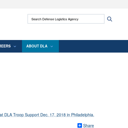
ites use HTTPS
Search Defense Logistics Agency:
Search
/
means you’ve safely connected to the .mil
 information only on official, secure websites.
REERS
ABOUT DLA
Share