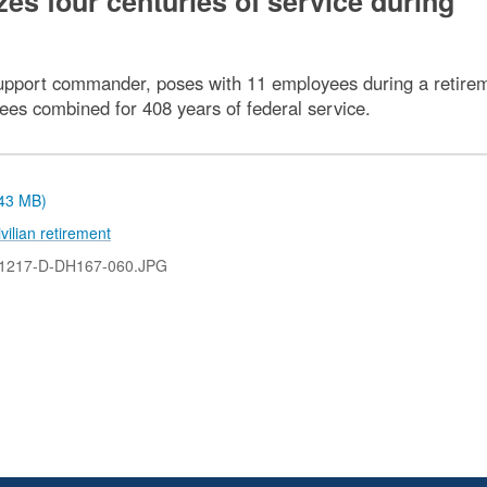
es four centuries of service during
upport commander, poses with 11 employees during a retire
yees combined for 408 years of federal service.
.43 MB)
ivilian retirement
1217-D-DH167-060.JPG