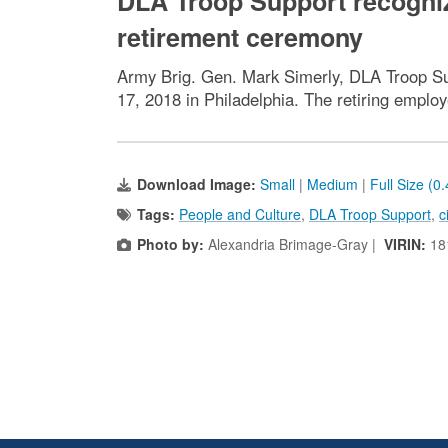
DLA Troop Support recogniz
retirement ceremony
Army Brig. Gen. Mark Simerly, DLA Troop S
17, 2018 in Philadelphia. The retiring emplo
Download Image:
Small
|
Medium
|
Full Size (0
Tags:
People and Culture
,
DLA Troop Support
,
c
Photo by:
Alexandria Brimage-Gray |
VIRIN:
18