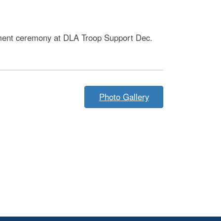
ment ceremony at DLA Troop Support Dec.
Photo Gallery