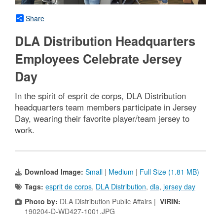
Share
DLA Distribution Headquarters
Employees Celebrate Jersey
Day
In the spirit of esprit de corps, DLA Distribution
headquarters team members participate in Jersey
Day, wearing their favorite player/team jersey to
work.
Download Image:
Small
|
Medium
|
Full Size (1.81 MB)
Tags:
esprit de corps
,
DLA Distribution
,
dla
,
jersey day
Photo by:
DLA Distribution Public Affairs |
VIRIN:
190204-D-WD427-1001.JPG