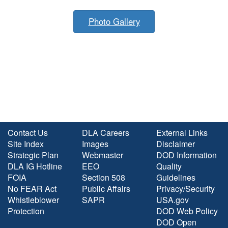
Photo Gallery
Contact Us
DLA Careers
External Links
Site Index
Images
Disclaimer
Strategic Plan
Webmaster
DOD Information
DLA IG Hotline
EEO
Quality
FOIA
Section 508
Guidelines
No FEAR Act
Public Affairs
Privacy/Security
Whistleblower
SAPR
USA.gov
Protection
DOD Web Policy
DOD Open