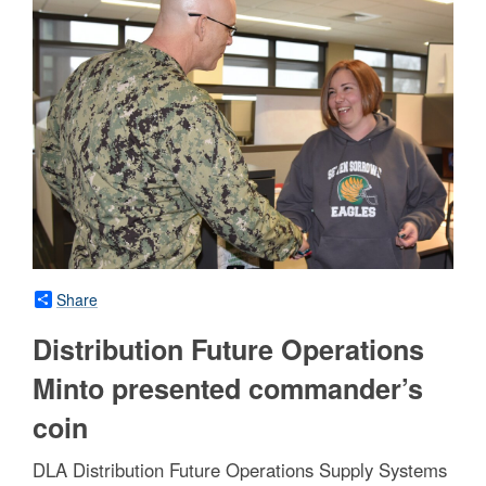
Share
Distribution Future Operations
Minto presented commander’s
coin
DLA Distribution Future Operations Supply Systems