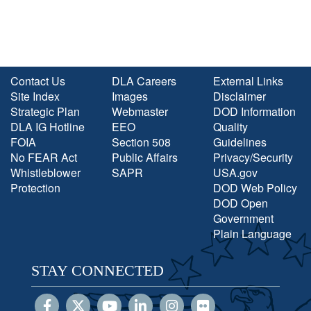
Contact Us
DLA Careers
External Links
Site Index
Images
Disclaimer
Strategic Plan
Webmaster
DOD Information
DLA IG Hotline
EEO
Quality
FOIA
Section 508
Guidelines
No FEAR Act
Public Affairs
Privacy/Security
Whistleblower
SAPR
USA.gov
Protection
DOD Web Policy
DOD Open
Government
Plain Language
STAY CONNECTED