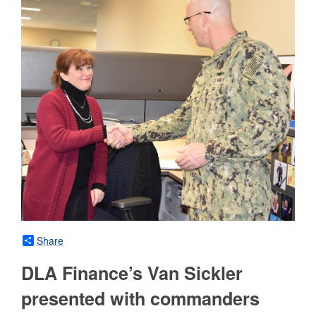
Share
DLA Finance’s Van Sickler
presented with commanders