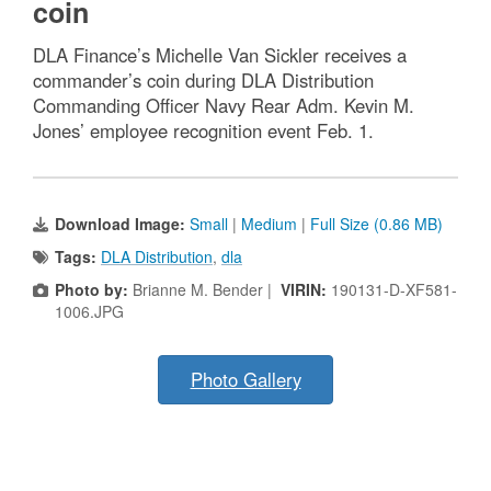
coin
DLA Finance’s Michelle Van Sickler receives a
commander’s coin during DLA Distribution
Commanding Officer Navy Rear Adm. Kevin M.
Jones’ employee recognition event Feb. 1.
Download Image:
Small
|
Medium
|
Full Size (0.86 MB)
Tags:
DLA Distribution
,
dla
Photo by:
Brianne M. Bender |
VIRIN:
190131-D-XF581-
1006.JPG
Photo Gallery