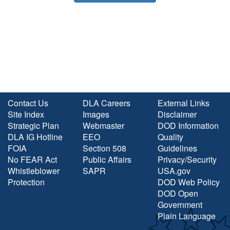
Contact Us
DLA Careers
External Links
Site Index
Images
Disclaimer
Strategic Plan
Webmaster
DOD Information
DLA IG Hotline
EEO
Quality
FOIA
Section 508
Guidelines
No FEAR Act
Public Affairs
Privacy/Security
Whistleblower
SAPR
USA.gov
Protection
DOD Web Policy
DOD Open
Government
Plain Language