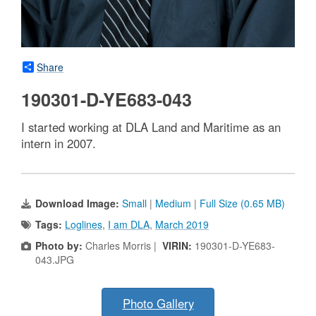
Share
190301-D-YE683-043
I started working at DLA Land and Maritime as an
intern in 2007.
Download Image:
Small
|
Medium
|
Full Size (0.65 MB)
Tags:
Loglines
,
I am DLA
,
March 2019
Photo by:
Charles Morris |
VIRIN:
190301-D-YE683-
043.JPG
Photo Gallery