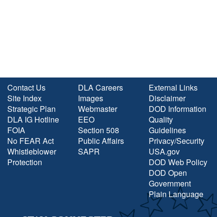
Contact Us
DLA Careers
External Links
Site Index
Images
Disclaimer
Strategic Plan
Webmaster
DOD Information
DLA IG Hotline
EEO
Quality
FOIA
Section 508
Guidelines
No FEAR Act
Public Affairs
Privacy/Security
Whistleblower
SAPR
USA.gov
Protection
DOD Web Policy
DOD Open
Government
Plain Language