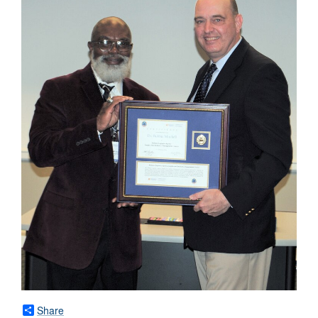
Share