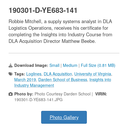
190301-D-YE683-141
Robbie Mitchell, a supply systems analyst in DLA
Logistics Operations, receives his certificate for
completing the Insights into Industry Course from
DLA Acquisition Director Matthew Beebe.
Download Image:
Small
|
Medium
|
Full Size (0.81 MB)
Tags:
Loglines
,
DLA Acquisition
,
University of Virginia
,
March 2019
,
Darden School of Business
,
Insights into
Industry Management
Photo by:
Photo Courtesy Darden School |
VIRIN:
190301-D-YE683-141.JPG
Photo Gallery