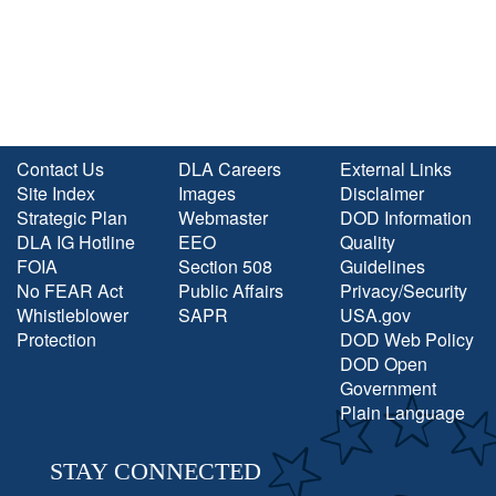
Contact Us
DLA Careers
External Links
Site Index
Images
Disclaimer
Strategic Plan
Webmaster
DOD Information
DLA IG Hotline
EEO
Quality
FOIA
Section 508
Guidelines
No FEAR Act
Public Affairs
Privacy/Security
Whistleblower
SAPR
USA.gov
Protection
DOD Web Policy
DOD Open
Government
Plain Language
STAY CONNECTED