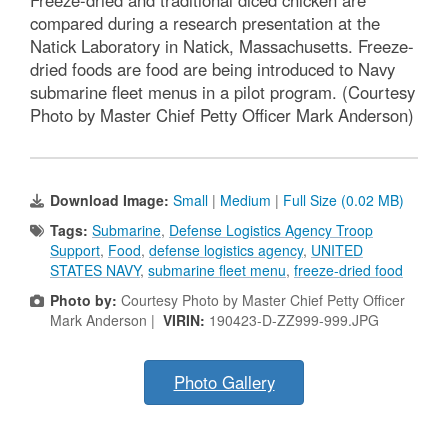
compared during a research presentation at the
Natick Laboratory in Natick, Massachusetts. Freeze-
dried foods are food are being introduced to Navy
submarine fleet menus in a pilot program. (Courtesy
Photo by Master Chief Petty Officer Mark Anderson)
Download Image:
Small
|
Medium
|
Full Size (0.02 MB)
Tags:
Submarine
,
Defense Logistics Agency Troop
Support
,
Food
,
defense logistics agency
,
UNITED
STATES NAVY
,
submarine fleet menu
,
freeze-dried food
Photo by:
Courtesy Photo by Master Chief Petty Officer
Mark Anderson |
VIRIN:
190423-D-ZZ999-999.JPG
Photo Gallery