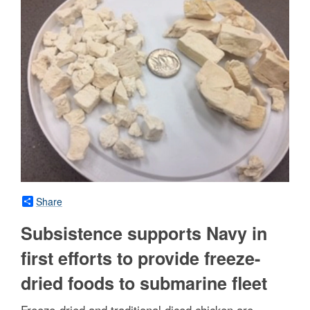
Share
Subsistence supports Navy in
first efforts to provide freeze-
dried foods to submarine fleet
Freeze-dried and traditional diced chicken are