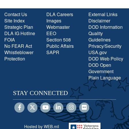
Contact Us
DLA Careers
External Links
Site Index
Images
Disclaimer
Strategic Plan
Webmaster
DOD Information
DLA IG Hotline
EEO
Quality
FOIA
Section 508
Guidelines
No FEAR Act
Public Affairs
Privacy/Security
Whistleblower
SAPR
USA.gov
Protection
DOD Web Policy
DOD Open
Government
Plain Language
STAY CONNECTED
Hosted by WEB.mil