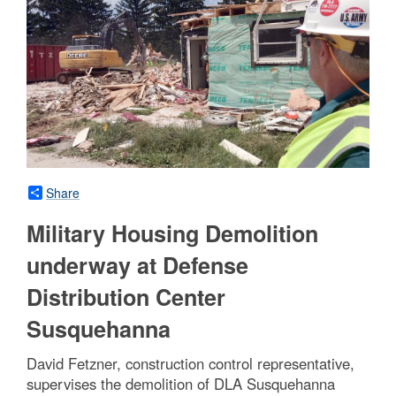
Share
Military Housing Demolition
underway at Defense
Distribution Center
Susquehanna
David Fetzner, construction control representative,
supervises the demolition of DLA Susquehanna