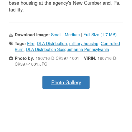
base housing at the agency's New Cumberland, Pa.
facility.
Download Image:
Small
|
Medium
|
Full Size (1.7 MB)
Tags:
Fire
,
DLA Distribution
,
military housing
,
Controlled
Burn
,
DLA Distribution Susquehanna Pennsylvania
Photo by:
190716-D-CK397-1001 |
VIRIN:
190716-D-
CK397-1001.JPG
Photo Gallery