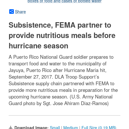
Share
Subsistence, FEMA partner to
provide nutritious meals before
hurricane season
A Puerto Rico National Guard soldier prepares to
transport food and water to the municipality of
Jayuya, Puerto Rico after Hurricane Maria hit,
September 27, 2017. DLA Troop Support’s
Subsistence supply chain partnered with FEMA to
provide more nutritious meals in preparation for the
upcoming hurricane season. (U.S. Army National
Guard photo by Sgt. Jose Ahiram Diaz-Ramos)
Download Image:
Small
|
Medium
|
Full Size (0.19 MB)