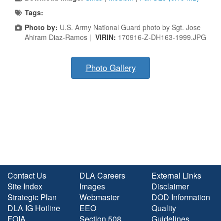
Tags:
Photo by:
U.S. Army National Guard photo by Sgt. Jose
Ahiram Diaz-Ramos |
VIRIN:
170916-Z-DH163-1999.JPG
Photo Gallery
Contact Us
DLA Careers
External Links
Site Index
Images
Disclaimer
Strategic Plan
Webmaster
DOD Information
DLA IG Hotline
EEO
Quality
FOIA
Section 508
Guidelines