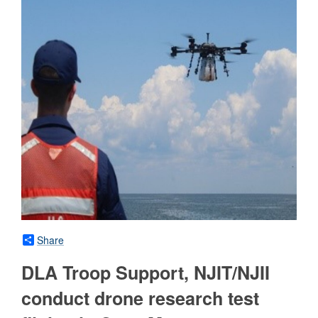
Share
DLA Troop Support, NJIT/NJII
conduct drone research test