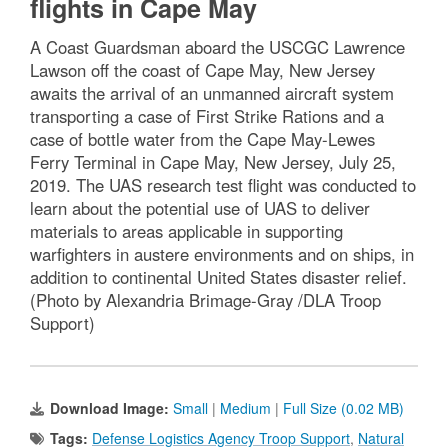
flights in Cape May
A Coast Guardsman aboard the USCGC Lawrence
Lawson off the coast of Cape May, New Jersey
awaits the arrival of an unmanned aircraft system
transporting a case of First Strike Rations and a
case of bottle water from the Cape May-Lewes
Ferry Terminal in Cape May, New Jersey, July 25,
2019. The UAS research test flight was conducted to
learn about the potential use of UAS to deliver
materials to areas applicable in supporting
warfighters in austere environments and on ships, in
addition to continental United States disaster relief.
(Photo by Alexandria Brimage-Gray /DLA Troop
Support)
Download Image:
Small
|
Medium
|
Full Size (0.02 MB)
Tags:
Defense Logistics Agency Troop Support
,
Natural