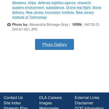
disasters
,
ships
,
defense logistics agency
,
research
,
austere environment
,
subsistence
,
Drone test flight
,
drone
delivery
,
New Jersey Innovation Institute
,
New Jersey
Institute of Technology
Photo by:
Alexandria Brimage-Gray |
VIRIN:
190725-D-
DH167-001.JPG
Photo Gallery
Contact Us
DLA Careers
External Links
Site Index
Images
Disclaimer
Strategic Plan
Webmaster
DOD Information