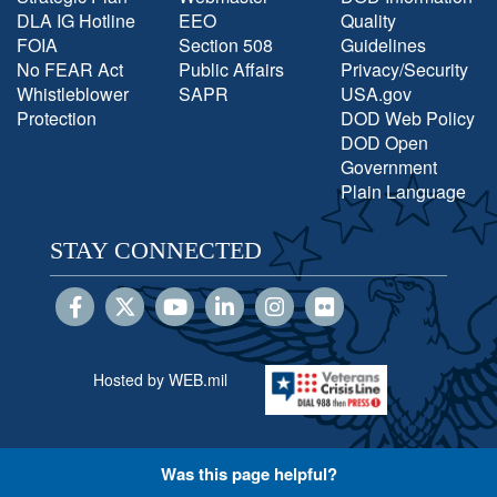
DLA IG Hotline
EEO
Quality
FOIA
Section 508
Guidelines
No FEAR Act
Public Affairs
Privacy/Security
Whistleblower
SAPR
USA.gov
Protection
DOD Web Policy
DOD Open
Government
Plain Language
STAY CONNECTED
Hosted by WEB.mil
Was this page helpful?