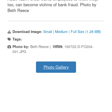
too, can become victims of bank fraud. Photo by
Beth Reece
Download Image:
Small
|
Medium
|
Full Size (1.28 MB)
Tags:
Photo by:
Beth Reece |
VIRIN:
190722-D-FO204-
001.JPG
Photo Gallery