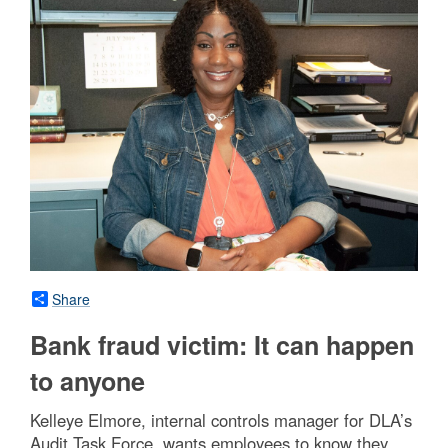
Share
Bank fraud victim: It can happen
to anyone
Kelleye Elmore, internal controls manager for DLA’s
Audit Task Force, wants employees to know they,