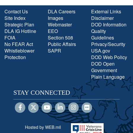
Contact Us
DLA Careers
External Links
Site Index
Images
Disclaimer
Strategic Plan
Webmaster
DOD Information
DLA IG Hotline
EEO
Quality
FOIA
Section 508
Guidelines
No FEAR Act
Public Affairs
Privacy/Security
Whistleblower
SAPR
USA.gov
Protection
DOD Web Policy
DOD Open
Government
Plain Language
STAY CONNECTED
Hosted by WEB.mil