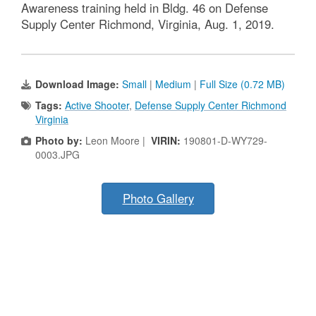
Awareness training held in Bldg. 46 on Defense
Supply Center Richmond, Virginia, Aug. 1, 2019.
Download Image:
Small
|
Medium
|
Full Size (0.72 MB)
Tags:
Active Shooter
,
Defense Supply Center Richmond
Virginia
Photo by:
Leon Moore |
VIRIN:
190801-D-WY729-
0003.JPG
Photo Gallery