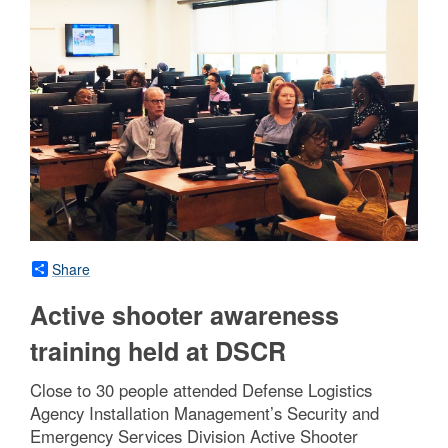
Share
Active shooter awareness
training held at DSCR
Close to 30 people attended Defense Logistics
Agency Installation Management’s Security and
Emergency Services Division Active Shooter