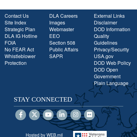
Contact Us
DLA Careers
External Links
Site Index
Images
Disclaimer
Strategic Plan
Webmaster
DOD Information
DLA IG Hotline
EEO
Quality
FOIA
Section 508
Guidelines
No FEAR Act
Public Affairs
Privacy/Security
Whistleblower
SAPR
USA.gov
Protection
DOD Web Policy
DOD Open
Government
Plain Language
STAY CONNECTED
Hosted by WEB.mil