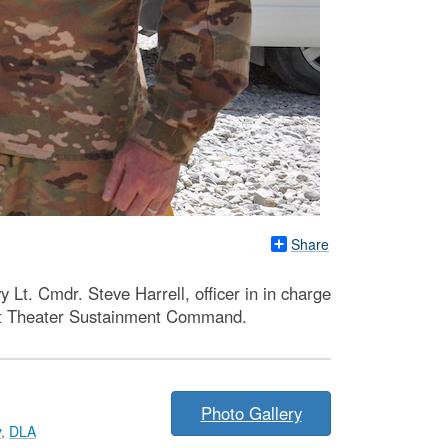
Share
t. Cmdr. Steve Harrell, officer in in charge
1st Theater Sustainment Command.
Photo Gallery
y
,
DLA