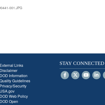
D0441-001.JPG
STAY CONNECTED
External Links
Disclaimer
DOD Information
Quality Guidelines
Privacy/Security
USA.gov
DOD Web Policy
DOD Open