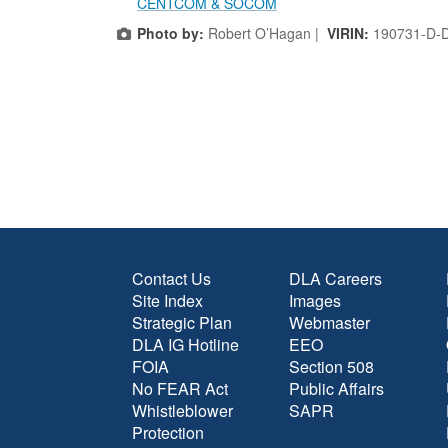
CENTCOM & SOCOM
Photo by:
Robert O’Hagan |
VIRIN:
190731-D-
Contact Us
DLA Careers
Site Index
Images
Strategic Plan
Webmaster
DLA IG Hotline
EEO
FOIA
Section 508
No FEAR Act
Public Affairs
Whistleblower
SAPR
Protection