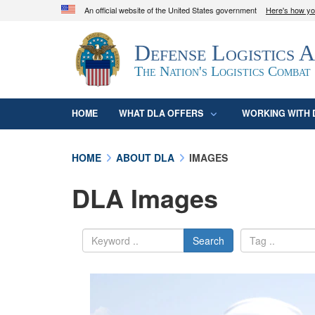
An official website of the United States government
Here's how y
Official websites use .mil
Defense Logistics 
A
.mil
website belongs to an official U.S. D
organization in the United States.
The Nation's Logistics Combat
HOME
WHAT DLA OFFERS
WORKING WITH 
HOME
ABOUT DLA
IMAGES
DLA Images
Search