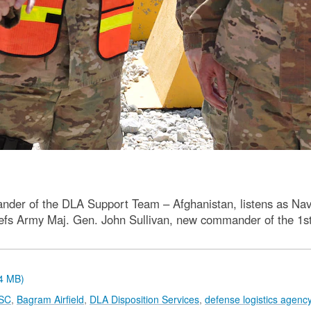
der of the DLA Support Team – Afghanistan, listens as Navy L
riefs Army Maj. Gen. John Sullivan, new commander of the 
.4 MB)
TSC
,
Bagram Airfield
,
DLA Disposition Services
,
defense logistics agenc