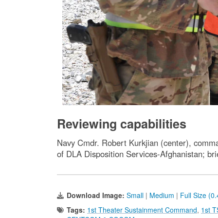
Reviewing capabilities
Navy Cmdr. Robert Kurkjian (center), comman
of DLA Disposition Services-Afghanistan; b
Download Image:
Small
|
Medium
|
Full Size (0
Tags:
1st Theater Sustainment Command
,
1st 