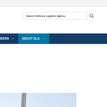
ites use HTTPS
Search Defense Logistics Agency:
Search
/
means you’ve safely connected to the .mil
 information only on official, secure websites.
REERS
ABOUT DLA