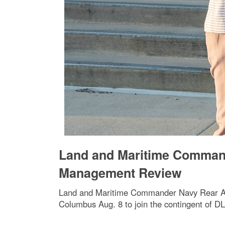
Land and Maritime Comman
Management Review
Land and Maritime Commander Navy Rear Adm.
Columbus Aug. 8 to join the contingent of 