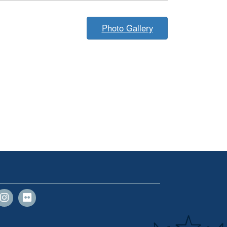
Photo Gallery