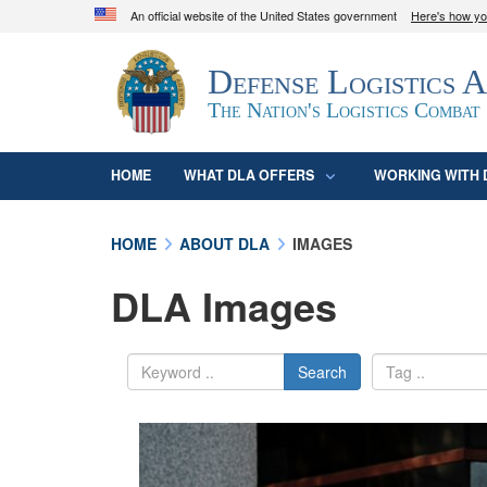
An official website of the United States government
Here's how y
Official websites use .mil
Defense Logistics 
A
.mil
website belongs to an official U.S. D
organization in the United States.
The Nation's Logistics Combat
HOME
WHAT DLA OFFERS
WORKING WITH 
HOME
ABOUT DLA
IMAGES
DLA Images
Search