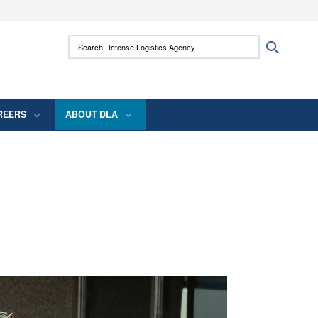
ites use HTTPS
Search Defense Logistics Agency:
Search
/
means you’ve safely connected to the .mil
 information only on official, secure websites.
REERS
ABOUT DLA