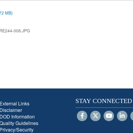
.72 MB)
RE244-008.JPG
STAY CONNECTED
External Links
Disclaimer
DOD Information
Quality Guidelines
Privacy/Security