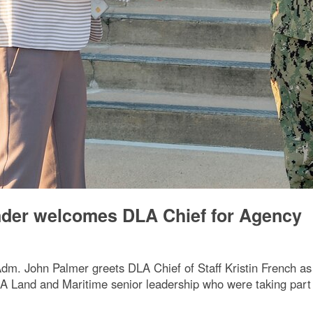
der welcomes DLA Chief for Agency
 John Palmer greets DLA Chief of Staff Kristin French as 
DLA Land and Maritime senior leadership who were taking par