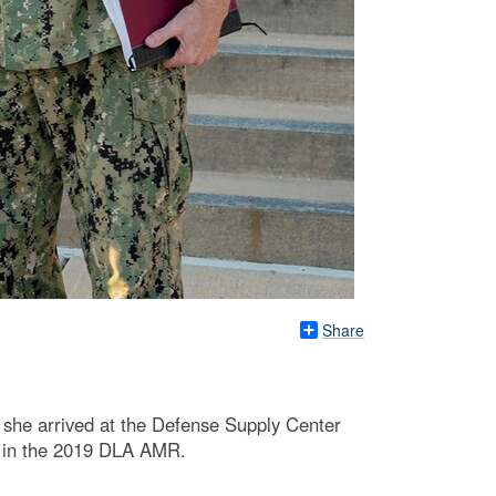
Share
she arrived at the Defense Supply Center
t in the 2019 DLA AMR.