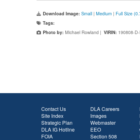
Download Image:
Small
|
Medium
|
Full Size (0
Tags:
Photo by:
Michael Rowland |
VIRIN:
190808-D-
Contact Us
DLA Careers
Site Index
Images
Strategic Plan
Webmaster
DLA IG Hotline
EEO
FOIA
Section 508