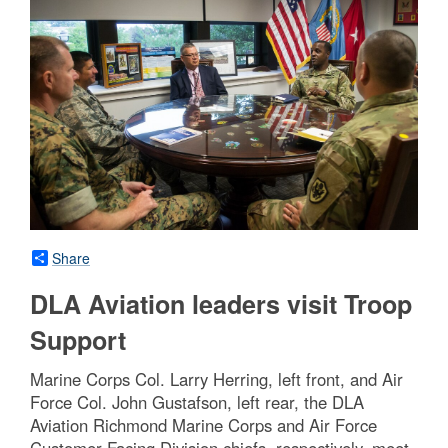
Share
DLA Aviation leaders visit Troop
Support
Marine Corps Col. Larry Herring, left front, and Air
Force Col. John Gustafson, left rear, the DLA
Aviation Richmond Marine Corps and Air Force