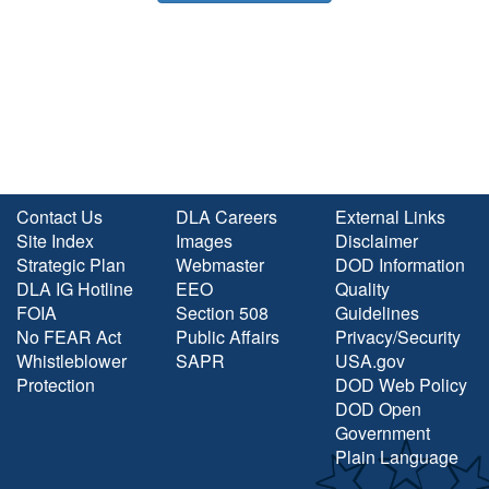
Contact Us
DLA Careers
External Links
Site Index
Images
Disclaimer
Strategic Plan
Webmaster
DOD Information
DLA IG Hotline
EEO
Quality
FOIA
Section 508
Guidelines
No FEAR Act
Public Affairs
Privacy/Security
Whistleblower
SAPR
USA.gov
Protection
DOD Web Policy
DOD Open
Government
Plain Language