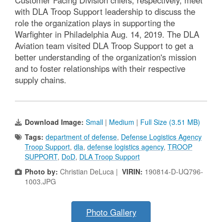
Customer Facing Division chiefs, respectively, meet
with DLA Troop Support leadership to discuss the
role the organization plays in supporting the
Warfighter in Philadelphia Aug. 14, 2019. The DLA
Aviation team visited DLA Troop Support to get a
better understanding of the organization's mission
and to foster relationships with their respective
supply chains.
Download Image:
Small
|
Medium
|
Full Size (3.51 MB)
Tags:
department of defense
,
Defense Logistics Agency
Troop Support
,
dla
,
defense logistics agency
,
TROOP
SUPPORT
,
DoD
,
DLA Troop Support
Photo by:
Christian DeLuca |
VIRIN:
190814-D-UQ796-
1003.JPG
Photo Gallery