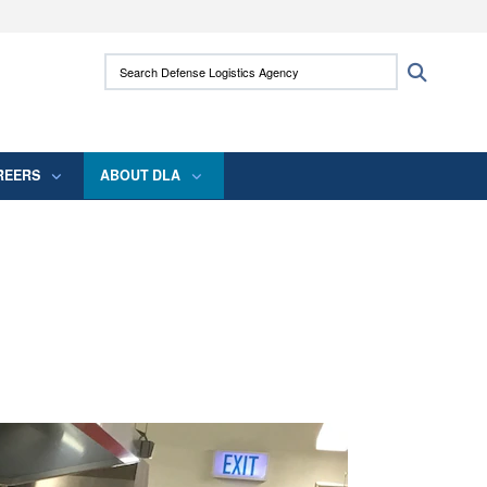
ites use HTTPS
Search Defense Logistics Agency:
Search
/
means you’ve safely connected to the .mil
 information only on official, secure websites.
REERS
ABOUT DLA