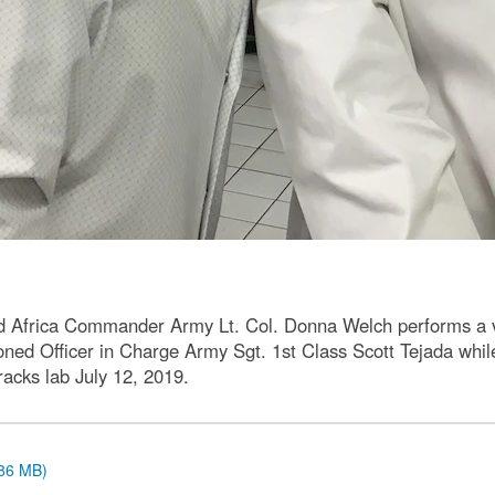
 Africa Commander Army Lt. Col. Donna Welch performs a vis
ed Officer in Charge Army Sgt. 1st Class Scott Tejada whil
racks lab July 12, 2019.
.86 MB)