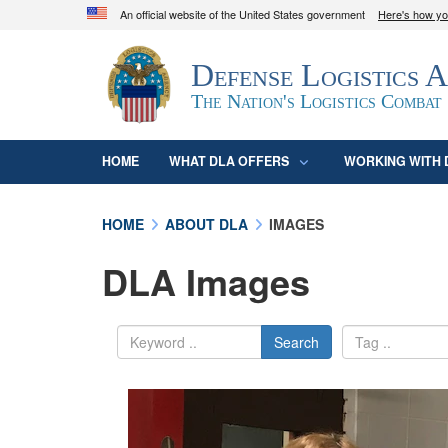
An official website of the United States government
Here's how y
Official websites use .mil
Defense Logistics 
A
.mil
website belongs to an official U.S. D
organization in the United States.
The Nation's Logistics Combat
HOME
WHAT DLA OFFERS
WORKING WITH 
HOME
ABOUT DLA
IMAGES
DLA Images
Search