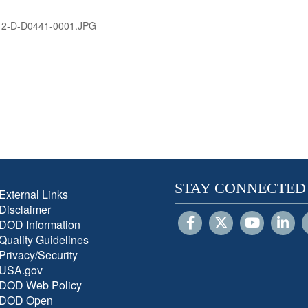
12-D-D0441-0001.JPG
STAY CONNECTED
External Links
Disclaimer
DOD Information
Quality Guidelines
Privacy/Security
USA.gov
DOD Web Policy
DOD Open