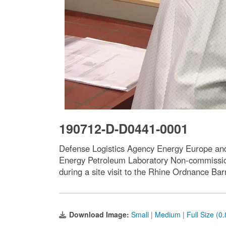
190712-D-D0441-0001
Defense Logistics Agency Energy Europe and
Energy Petroleum Laboratory Non-commission
during a site visit to the Rhine Ordnance Bar
Download Image:
Small
|
Medium
|
Full Size (0