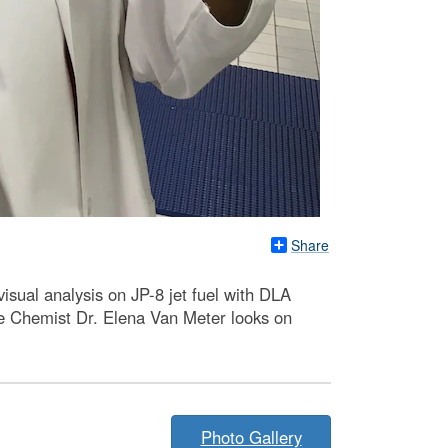
Share
ual analysis on JP-8 jet fuel with DLA
e Chemist Dr. Elena Van Meter looks on
Photo Gallery