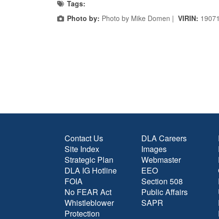
Tags:
Photo by:
Photo by Mike Domen |
VIRIN:
1907
Contact Us
DLA Careers
Site Index
Images
Strategic Plan
Webmaster
DLA IG Hotline
EEO
FOIA
Section 508
No FEAR Act
Public Affairs
Whistleblower
SAPR
Protection