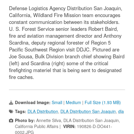
Defense Logistics Agency Distribution San Joaquin,
California, Wildland Fire Mission team encourages
constant communication between its stakeholders.
U. S. Forest Service senior leaders Robert Baird,
fire and aviation management director and Anthony
Scardina, deputy regional forester of Region 5
Pacific Southwest Region visit DDJC. Pictured are
Joe Sousa, Bulk Division branch chief showing Baird
(left) and Scardina (right) some of the critical
firefighting materiel that is being sent to designated
fire caches.
Download Image:
Small
|
Medium
|
Full Size (1.93 MB)
Tags:
DLA Distribution
,
DLA Distribution San Joaquin
,
dla
Photo by:
Annette Silva, DLA Distribution San Joaquin,
California Public Affairs |
VIRIN:
190826-D-DO441-
0002.JPG