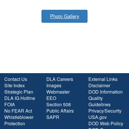
Photo Gallery
Contact Us
DLA Careers
External Links
Site Index
Images
Disclaimer
Strategic Plan
Webmaster
DOD Information
DLA IG Hotline
EEO
Quality
FOIA
Section 508
Guidelines
No FEAR Act
Public Affairs
Privacy/Security
Whistleblower
SAPR
USA.gov
Protection
DOD Web Policy