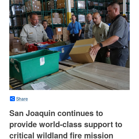
Share
San Joaquin continues to
provide world-class support to
critical wildland fire mission