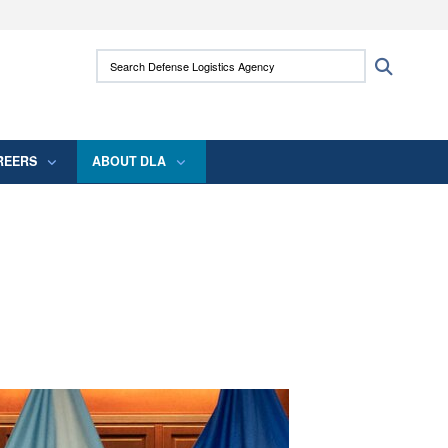
ites use HTTPS
Search Defense Logistics Agency:
Search
/
means you’ve safely connected to the .mil
 information only on official, secure websites.
REERS
ABOUT DLA