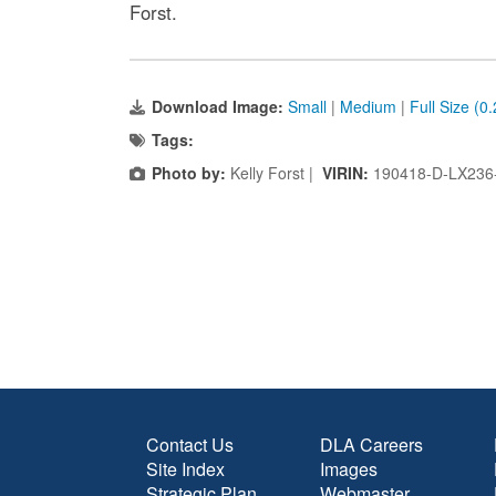
Forst.
Download Image:
Small
|
Medium
|
Full Size (0
Tags:
Photo by:
Kelly Forst |
VIRIN:
190418-D-LX236
Contact Us
DLA Careers
Site Index
Images
Strategic Plan
Webmaster