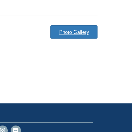
Photo Gallery