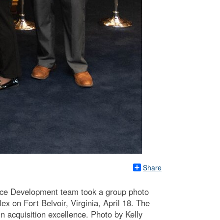
Share
orce Development team took a group photo
on Fort Belvoir, Virginia, April 18. The
n acquisition excellence. Photo by Kelly