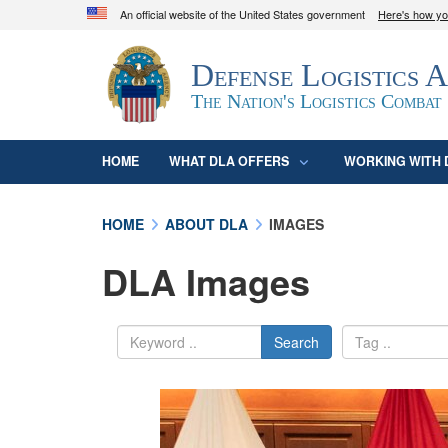
An official website of the United States government
Here's how y
Official websites use .mil
Defense Logistics 
A
.mil
website belongs to an official U.S. D
organization in the United States.
The Nation's Logistics Combat
HOME
WHAT DLA OFFERS
WORKING WITH 
HOME
ABOUT DLA
IMAGES
DLA Images
Search