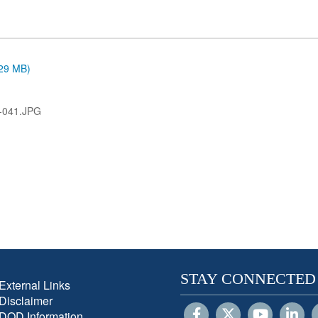
.29 MB)
-041.JPG
STAY CONNECTED
External Links
Disclaimer
DOD Information