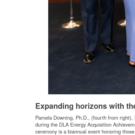
Expanding horizons with th
Pamela Downing, Ph.D., (fourth from right),
during the DLA Energy Acquisition Achievem
ceremony is a biannual event honoring those 