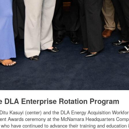
e DLA Enterprise Rotation Program
 Ditu Kasuyi (center) and the DLA Energy Acquisition Workf
ent Awards ceremony at the McNamara Headquarters Complex 
who have continued to advance their training and education i