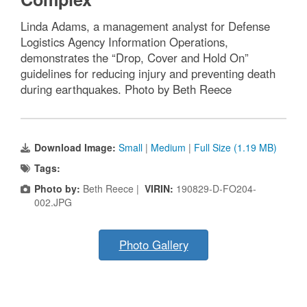
Linda Adams, a management analyst for Defense
Logistics Agency Information Operations,
demonstrates the “Drop, Cover and Hold On”
guidelines for reducing injury and preventing death
during earthquakes. Photo by Beth Reece
Download Image:
Small
|
Medium
|
Full Size (1.19 MB)
Tags:
Photo by:
Beth Reece |
VIRIN:
190829-D-FO204-
002.JPG
Photo Gallery