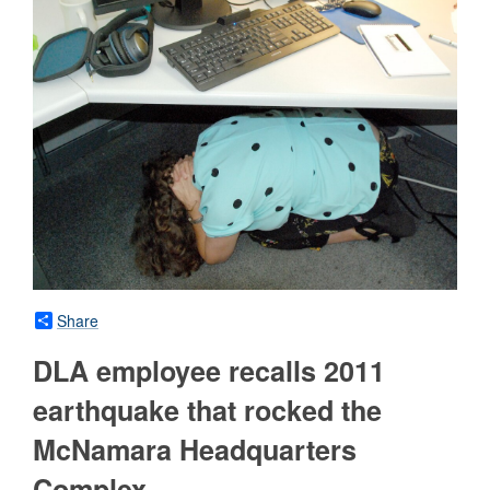
Share
DLA employee recalls 2011
earthquake that rocked the
McNamara Headquarters
Complex