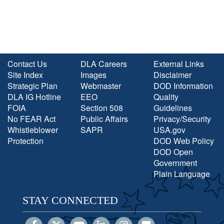
Contact Us
DLA Careers
External Links
Site Index
Images
Disclaimer
Strategic Plan
Webmaster
DOD Information
DLA IG Hotline
EEO
Quality
FOIA
Section 508
Guidelines
No FEAR Act
Public Affairs
Privacy/Security
Whistleblower
SAPR
USA.gov
Protection
DOD Web Policy
DOD Open
Government
Plain Language
STAY CONNECTED