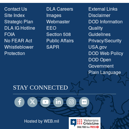
Contact Us
DLA Careers
External Links
Site Index
Images
Disclaimer
Strategic Plan
Webmaster
DOD Information
DLA IG Hotline
EEO
Quality
FOIA
Section 508
Guidelines
No FEAR Act
Public Affairs
Privacy/Security
Whistleblower
SAPR
USA.gov
Protection
DOD Web Policy
DOD Open
Government
Plain Language
STAY CONNECTED
Hosted by WEB.mil