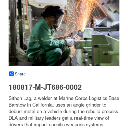
Share
180817-M-JT686-0002
Sithon Lag, a welder at Marine Corps Logistics Base
Barstow in California, uses an angle grinder to
deburr metal on a vehicle during the rebuild process.
DLA and military leaders get a real-time view of
drivers that impact specific weapons systems