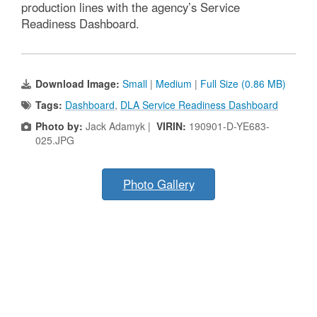
production lines with the agency’s Service
Readiness Dashboard.
Download Image:
Small
|
Medium
|
Full Size (0.86 MB)
Tags:
Dashboard
,
DLA Service Readiness Dashboard
Photo by:
Jack Adamyk |
VIRIN:
190901-D-YE683-
025.JPG
Photo Gallery