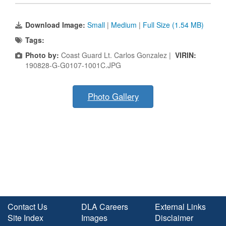
Download Image:
Small
|
Medium
|
Full Size (1.54 MB)
Tags:
Photo by:
Coast Guard Lt. Carlos Gonzalez |
VIRIN:
190828-G-G0107-1001C.JPG
Photo Gallery
Contact Us
DLA Careers
External Links
Site Index
Images
Disclaimer