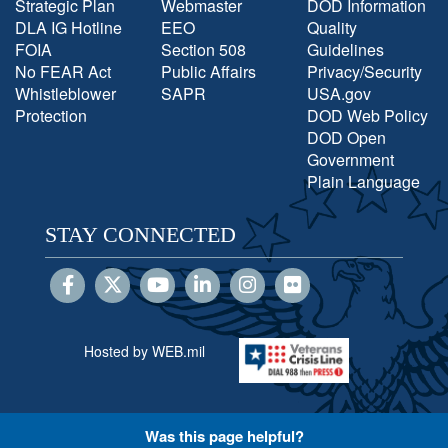
Strategic Plan
Webmaster
DOD Information
DLA IG Hotline
EEO
Quality
FOIA
Section 508
Guidelines
No FEAR Act
Public Affairs
Privacy/Security
Whistleblower
SAPR
USA.gov
Protection
DOD Web Policy
DOD Open
Government
Plain Language
STAY CONNECTED
Hosted by WEB.mil
Was this page helpful?