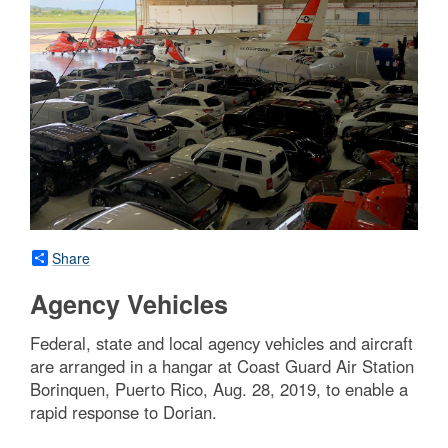
Share
Agency Vehicles
Federal, state and local agency vehicles and aircraft
are arranged in a hangar at Coast Guard Air Station
Borinquen, Puerto Rico, Aug. 28, 2019, to enable a
rapid response to Dorian.