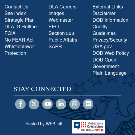
Contact Us
DLA Careers
External Links
Site Index
Images
Disclaimer
Strategic Plan
Webmaster
DOD Information
DLA IG Hotline
EEO
Quality
FOIA
Section 508
Guidelines
No FEAR Act
Public Affairs
Privacy/Security
Whistleblower
SAPR
USA.gov
Protection
DOD Web Policy
DOD Open
Government
Plain Language
STAY CONNECTED
Hosted by WEB.mil