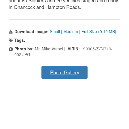
about 60 Soldiers and 20 vehicles staged and ready
in Onancock and Hampton Roads.
Download Image:
Small
|
Medium
|
Full Size (0.19 MB)
Tags:
Photo by:
Mr. Mike Vrabel |
VIRIN:
190905-Z-TJ719-
002.JPG
Photo Gallery