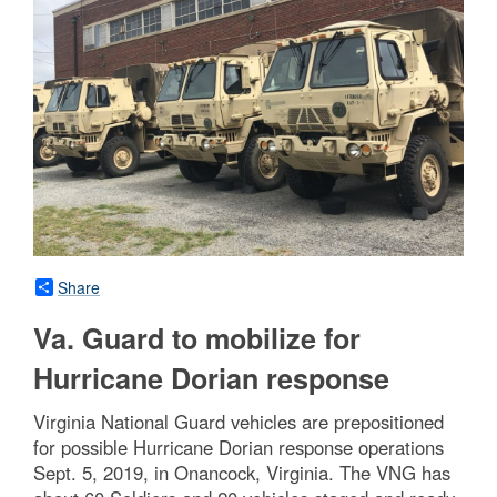
Share
Va. Guard to mobilize for
Hurricane Dorian response
Virginia National Guard vehicles are prepositioned
for possible Hurricane Dorian response operations
Sept. 5, 2019, in Onancock, Virginia. The VNG has