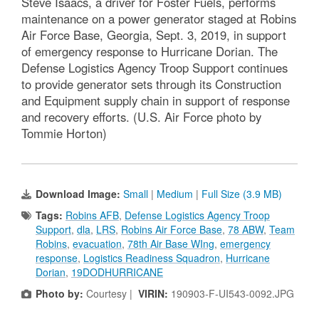
Steve Isaacs, a driver for Foster Fuels, performs
maintenance on a power generator staged at Robins
Air Force Base, Georgia, Sept. 3, 2019, in support
of emergency response to Hurricane Dorian. The
Defense Logistics Agency Troop Support continues
to provide generator sets through its Construction
and Equipment supply chain in support of response
and recovery efforts. (U.S. Air Force photo by
Tommie Horton)
Download Image:
Small
|
Medium
|
Full Size (3.9 MB)
Tags:
Robins AFB
,
Defense Logistics Agency Troop
Support
,
dla
,
LRS
,
Robins Air Force Base
,
78 ABW
,
Team
Robins
,
evacuation
,
78th Air Base WIng
,
emergency
response
,
Logistics Readiness Squadron
,
Hurricane
Dorian
,
19DODHURRICANE
Photo by:
Courtesy |
VIRIN:
190903-F-UI543-0092.JPG