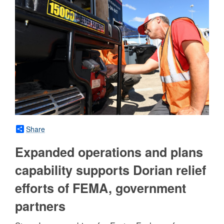
Share
Expanded operations and plans
capability supports Dorian relief
efforts of FEMA, government
partners