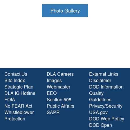
Photo Gallery
Contact Us
DLA Careers
External Links
Site Index
Images
Disclaimer
Strategic Plan
Webmaster
DOD Information
DLA IG Hotline
EEO
Quality
FOIA
Section 508
Guidelines
No FEAR Act
Public Affairs
Privacy/Security
Whistleblower
SAPR
USA.gov
Protection
DOD Web Policy
DOD Open