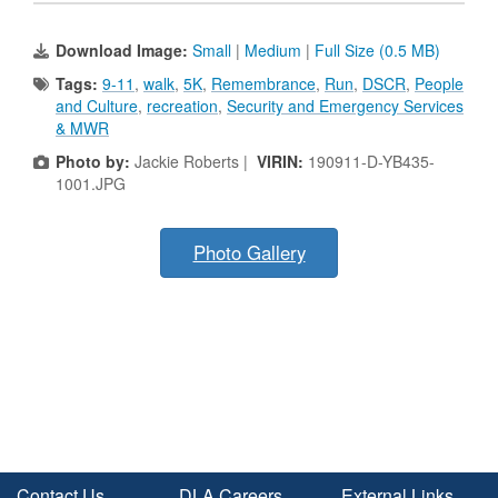
Download Image:
Small
|
Medium
|
Full Size (0.5 MB)
Tags:
9-11
,
walk
,
5K
,
Remembrance
,
Run
,
DSCR
,
People
and Culture
,
recreation
,
Security and Emergency Services
& MWR
Photo by:
Jackie Roberts |
VIRIN:
190911-D-YB435-
1001.JPG
Photo Gallery
Contact Us
DLA Careers
External Links