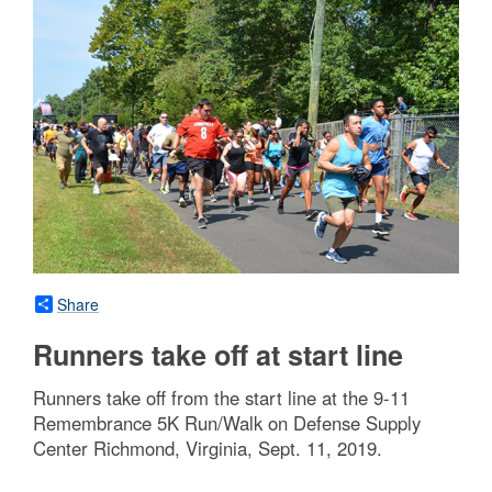
Share
Runners take off at start line
Runners take off from the start line at the 9-11
Remembrance 5K Run/Walk on Defense Supply
Center Richmond, Virginia, Sept. 11, 2019.