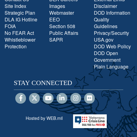
Site Index
Images
Disclaimer
Strategic Plan
Webmaster
DOD Information
DLA IG Hotline
EEO
Quality
FOIA
Section 508
Guidelines
No FEAR Act
Public Affairs
Privacy/Security
Whistleblower
SAPR
USA.gov
Protection
DOD Web Policy
DOD Open
Government
Plain Language
STAY CONNECTED
Hosted by WEB.mil