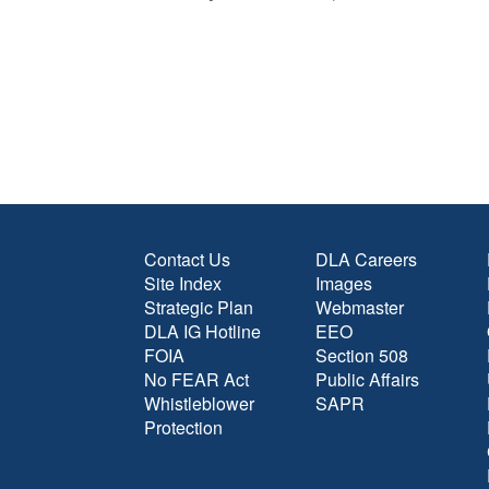
Contact Us
DLA Careers
Site Index
Images
Strategic Plan
Webmaster
DLA IG Hotline
EEO
FOIA
Section 508
No FEAR Act
Public Affairs
Whistleblower
SAPR
Protection