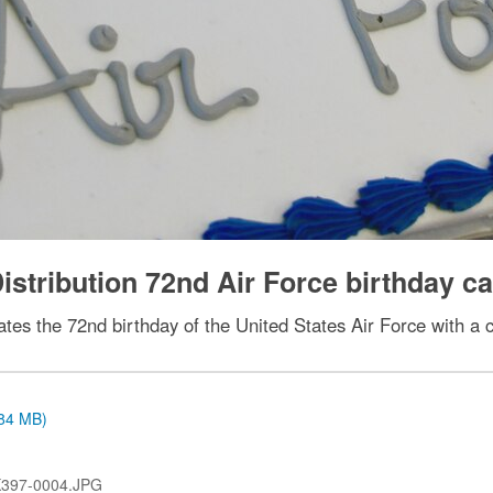
stribution 72nd Air Force birthday c
ates the 72nd birthday of the United States Air Force with a
.84 MB)
397-0004.JPG