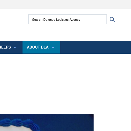
ites use HTTPS
Search Defense Logistics Agency:
Search
/
means you’ve safely connected to the .mil
 information only on official, secure websites.
REERS
ABOUT DLA