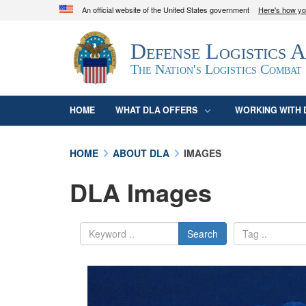
An official website of the United States government
Here's how y
Official websites use .mil
Defense Logistics 
A
.mil
website belongs to an official U.S. D
organization in the United States.
The Nation's Logistics Combat
HOME
WHAT DLA OFFERS
WORKING WITH 
HOME
ABOUT DLA
IMAGES
DLA Images
Search