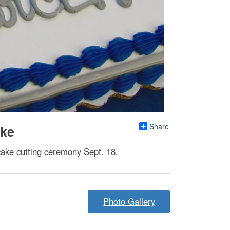
Share
ake
 cake cutting ceremony Sept. 18.
Photo Gallery