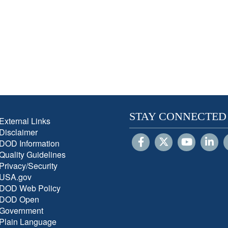
STAY CONNECTED
External Links
Disclaimer
DOD Information
Quality Guidelines
Privacy/Security
USA.gov
DOD Web Policy
DOD Open
Government
Plain Language