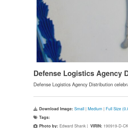
Defense Logistics Agency Di
Defense Logistics Agency Distribution celebr
Download Image:
Small
|
Medium
|
Full Size (0
Tags:
Photo by:
Edward Shank |
VIRIN:
190919-D-CK