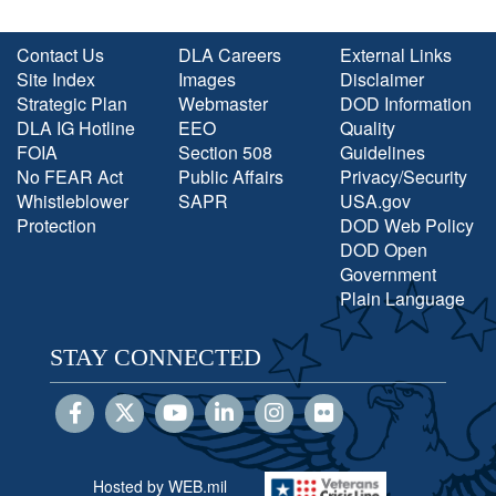
Contact Us
DLA Careers
External Links
Site Index
Images
Disclaimer
Strategic Plan
Webmaster
DOD Information
DLA IG Hotline
EEO
Quality
FOIA
Section 508
Guidelines
No FEAR Act
Public Affairs
Privacy/Security
Whistleblower
SAPR
USA.gov
Protection
DOD Web Policy
DOD Open
Government
Plain Language
STAY CONNECTED
Hosted by WEB.mil