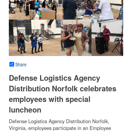
Share
Defense Logistics Agency
Distribution Norfolk celebrates
employees with special
luncheon
Defense Logistics Agency Distribution Norfolk,
Virginia, employees participate in an Employee