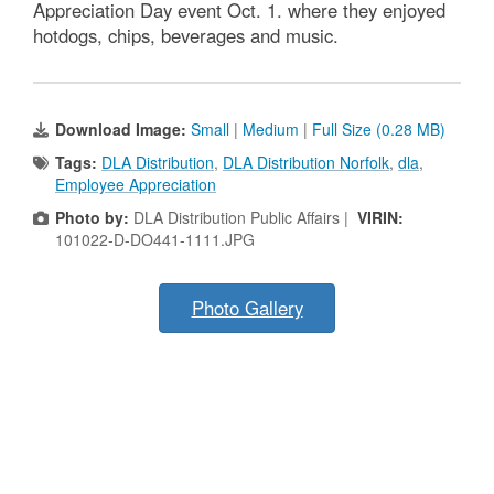
Appreciation Day event Oct. 1. where they enjoyed
hotdogs, chips, beverages and music.
Download Image:
Small
|
Medium
|
Full Size (0.28 MB)
Tags:
DLA Distribution
,
DLA Distribution Norfolk
,
dla
,
Employee Appreciation
Photo by:
DLA Distribution Public Affairs |
VIRIN:
101022-D-DO441-1111.JPG
Photo Gallery