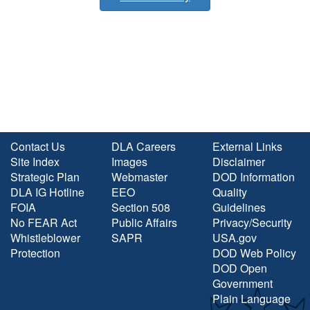
Contact Us
DLA Careers
External Links
Site Index
Images
Disclaimer
Strategic Plan
Webmaster
DOD Information
DLA IG Hotline
EEO
Quality
FOIA
Section 508
Guidelines
No FEAR Act
Public Affairs
Privacy/Security
Whistleblower
SAPR
USA.gov
Protection
DOD Web Policy
DOD Open
Government
Plain Language