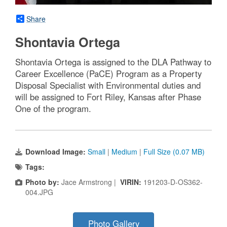
Share
Shontavia Ortega
Shontavia Ortega is assigned to the DLA Pathway to
Career Excellence (PaCE) Program as a Property
Disposal Specialist with Environmental duties and
will be assigned to Fort Riley, Kansas after Phase
One of the program.
Download Image:
Small
|
Medium
|
Full Size (0.07 MB)
Tags:
Photo by:
Jace Armstrong |
VIRIN:
191203-D-OS362-
004.JPG
Photo Gallery