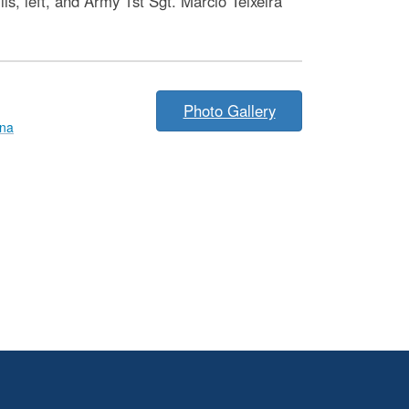
, left, and Army 1st Sgt. Marcio Teixeira
Photo Gallery
nna