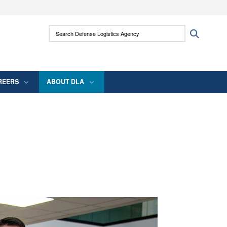
ites use HTTPS
Search Defense Logistics Agency:
Search
/
means you’ve safely connected to the .mil
 information only on official, secure websites.
REERS
ABOUT DLA