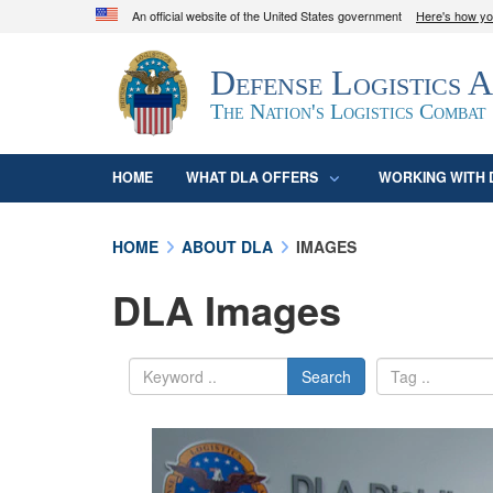
An official website of the United States government
Here's how y
Official websites use .mil
Defense Logistics 
A
.mil
website belongs to an official U.S. D
organization in the United States.
The Nation's Logistics Combat
HOME
WHAT DLA OFFERS
WORKING WITH 
HOME
ABOUT DLA
IMAGES
DLA Images
Search