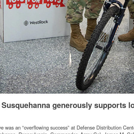
r Susquehanna generously supports l
ve was an “overflowing success” at Defense Distribution Ce