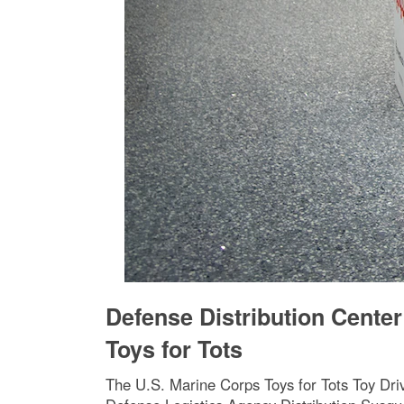
Defense Distribution Cente
Toys for Tots
The U.S. Marine Corps Toys for Tots Toy Dri