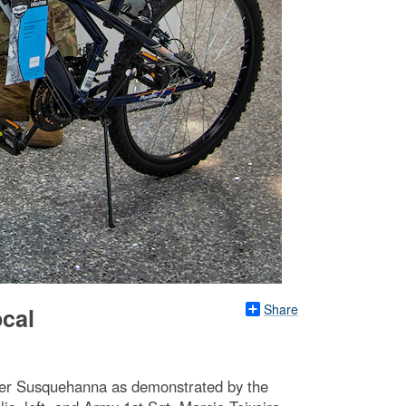
Share
ocal
nter Susquehanna as demonstrated by the