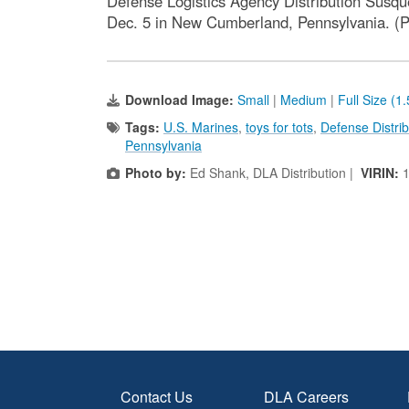
Defense Logistics Agency Distribution Susqu
Dec. 5 in New Cumberland, Pennsylvania. (Ph
Download Image:
Small
|
Medium
|
Full Size (1
Tags:
U.S. Marines
,
toys for tots
,
Defense Distri
Pennsylvania
Photo by:
Ed Shank, DLA Distribution |
VIRIN:
Contact Us
DLA Careers