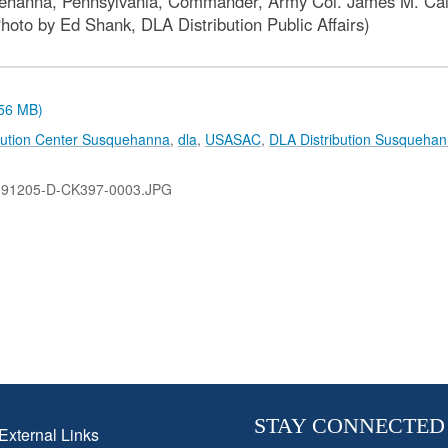
ehanna, Pennsylvania, Commander, Army Col. James M. Callis
oto by Ed Shank, DLA Distribution Public Affairs)
.56 MB)
bution Center Susquehanna
,
dla
,
USASAC
,
DLA Distribution Susqueha
191205-D-CK397-0003.JPG
STAY CONNECTED
External Links