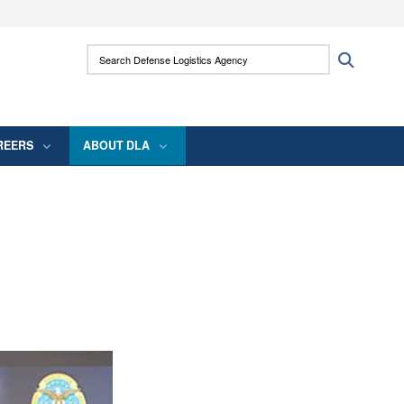
ites use HTTPS
Search Defense Logistics Agency:
Search
/
means you’ve safely connected to the .mil
 information only on official, secure websites.
REERS
ABOUT DLA