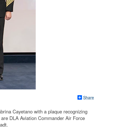
Share
abrina Cayetano with a plaque recognizing
ft are DLA Aviation Commander Air Force
adt.