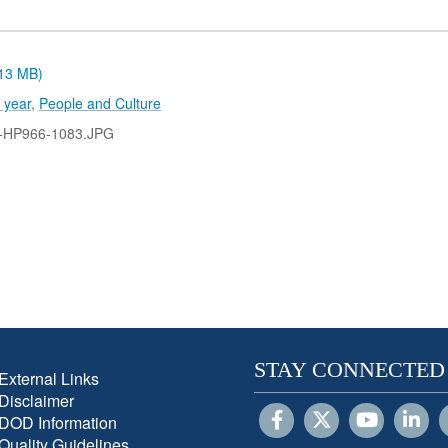
.13 MB)
 year
,
People and Culture
-HP966-1083.JPG
STAY CONNECTED
External Links
Disclaimer
DOD Information
Quality Guidelines