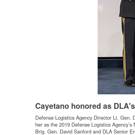
Cayetano honored as DLA's
Defense Logistics Agency Director Lt. Gen. D
her as the 2019 Defense Logistics Agency’s 
Brig. Gen. David Sanford and DLA Senior E