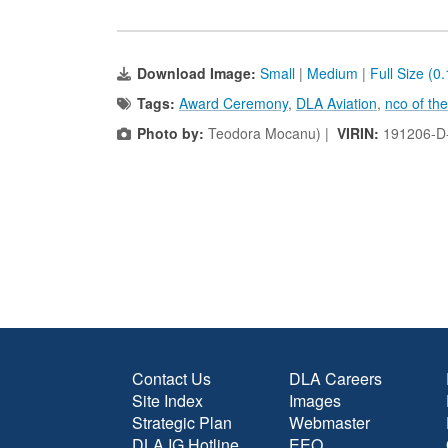
Download Image:
Small
|
Medium
|
Full Size (0
Tags:
Award Ceremony
,
DLA Aviation
,
nco of the
Photo by:
Teodora Mocanu) |
VIRIN:
191206-D
Contact Us
DLA Careers
Site Index
Images
Strategic Plan
Webmaster
DLA IG Hotline
EEO