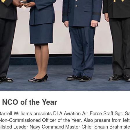
 NCO of the Year
arrell Williams presents DLA Aviation Air Force Staff Sgt. S
Non-Commissioned Officer of the Year. Also present from le
nlisted Leader Navy Command Master Chief Shaun Brahmste