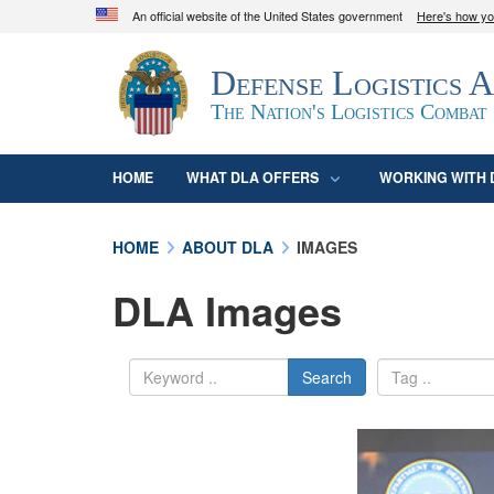
An official website of the United States government
Here's how y
Official websites use .mil
Defense Logistics 
A
.mil
website belongs to an official U.S. D
organization in the United States.
The Nation's Logistics Combat
HOME
WHAT DLA OFFERS
WORKING WITH 
HOME
ABOUT DLA
IMAGES
DLA Images
Search