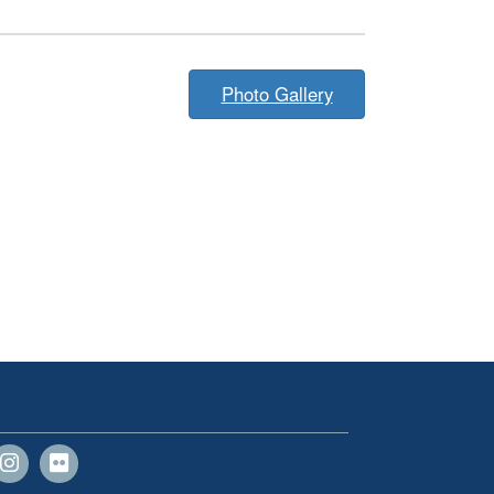
Photo Gallery