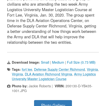
civilians who are attending the two week Army
Logistics University Master Logistician Course at
Fort Lee, Virginia, Jan. 30, 2020. The group spent
time in the DLA Aviation Operations Center, on
Defense Supply Center Richmond, Virginia, getting
a better understanding of how things work between
the Army and DLA that will help improve the
relationship between the two entities.
Download Image:
Small
|
Medium
|
Full Size (0.73 MB)
Tags:
fort lee
,
Defense Supply Center Richmond
,
Virginia
,
Virginia
,
DLA Aviation Richmond Virginia
,
Army Logistics
University Master Logistician Course
Photo by:
Jackie Roberts |
VIRIN:
200130-D-YB435-
1001.JPG
Photo Gallery