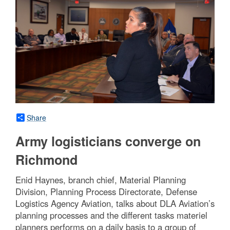
Share
Army logisticians converge on
Richmond
Enid Haynes, branch chief, Material Planning
Division, Planning Process Directorate, Defense
Logistics Agency Aviation, talks about DLA Aviation’s
planning processes and the different tasks materiel
planners performs on a daily basis to a group of