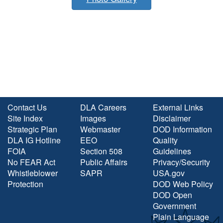
Contact Us
DLA Careers
External Links
Site Index
Images
Disclaimer
Strategic Plan
Webmaster
DOD Information
DLA IG Hotline
EEO
Quality
FOIA
Section 508
Guidelines
No FEAR Act
Public Affairs
Privacy/Security
Whistleblower
SAPR
USA.gov
Protection
DOD Web Policy
DOD Open
Government
Plain Language