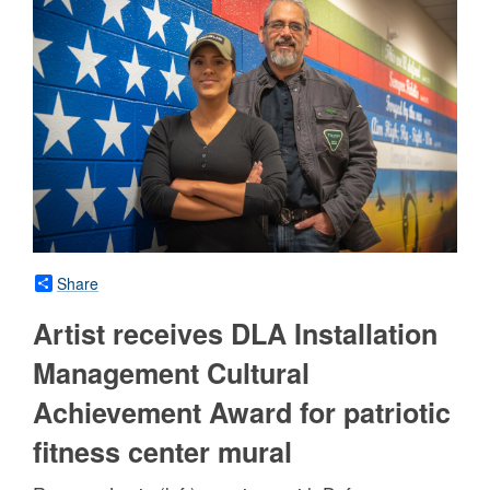
Share
Artist receives DLA Installation
Management Cultural
Achievement Award for patriotic
fitness center mural