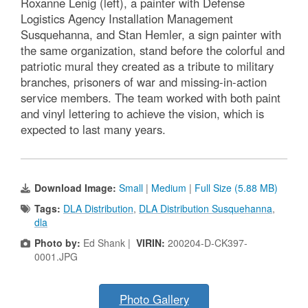
Roxanne Lenig (left), a painter with Defense
Logistics Agency Installation Management
Susquehanna, and Stan Hemler, a sign painter with
the same organization, stand before the colorful and
patriotic mural they created as a tribute to military
branches, prisoners of war and missing-in-action
service members. The team worked with both paint
and vinyl lettering to achieve the vision, which is
expected to last many years.
Download Image:
Small
|
Medium
|
Full Size (5.88 MB)
Tags:
DLA Distribution
,
DLA Distribution Susquehanna
,
dla
Photo by:
Ed Shank |
VIRIN:
200204-D-CK397-
0001.JPG
Photo Gallery