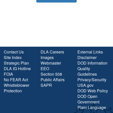
Contact Us
DLA Careers
External Links
Site Index
Images
Disclaimer
Strategic Plan
Webmaster
DOD Information
DLA IG Hotline
EEO
Quality
FOIA
Section 508
Guidelines
No FEAR Act
Public Affairs
Privacy/Security
Whistleblower
SAPR
USA.gov
Protection
DOD Web Policy
DOD Open
Government
Plain Language