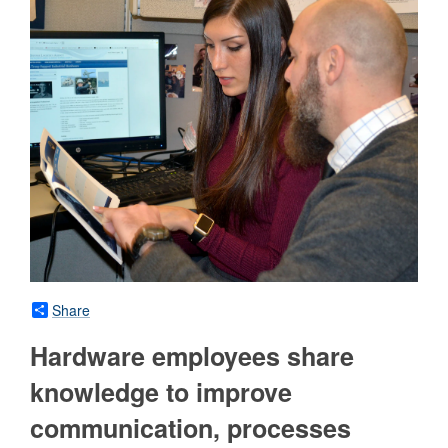
Share
Hardware employees share
knowledge to improve
communication, processes