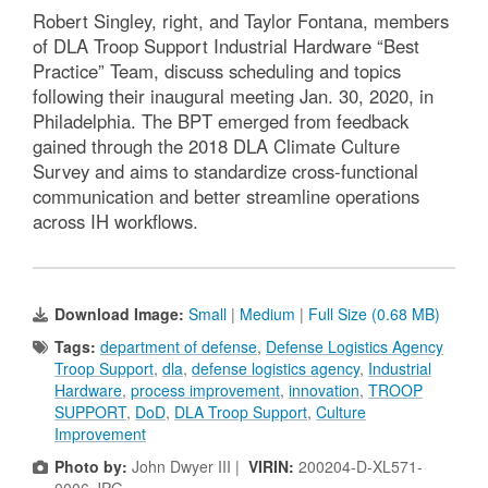
Robert Singley, right, and Taylor Fontana, members
of DLA Troop Support Industrial Hardware “Best
Practice” Team, discuss scheduling and topics
following their inaugural meeting Jan. 30, 2020, in
Philadelphia. The BPT emerged from feedback
gained through the 2018 DLA Climate Culture
Survey and aims to standardize cross-functional
communication and better streamline operations
across IH workflows.
Download Image:
Small
|
Medium
|
Full Size (0.68 MB)
Tags:
department of defense
,
Defense Logistics Agency
Troop Support
,
dla
,
defense logistics agency
,
Industrial
Hardware
,
process improvement
,
innovation
,
TROOP
SUPPORT
,
DoD
,
DLA Troop Support
,
Culture
Improvement
Photo by:
John Dwyer III |
VIRIN:
200204-D-XL571-