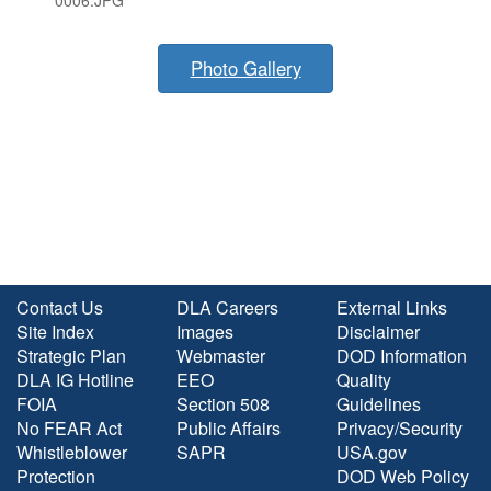
0006.JPG
Photo Gallery
Contact Us
DLA Careers
External Links
Site Index
Images
Disclaimer
Strategic Plan
Webmaster
DOD Information
DLA IG Hotline
EEO
Quality
FOIA
Section 508
Guidelines
No FEAR Act
Public Affairs
Privacy/Security
Whistleblower
SAPR
USA.gov
Protection
DOD Web Policy