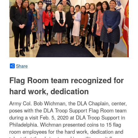
Share
Flag Room team recognized for
hard work, dedication
Army Col. Bob Wichman, the DLA Chaplain, center,
poses with the DLA Troop Support Flag Room team
during a visit Feb. 5, 2020 at DLA Troop Support in
Philadelphia. Wichman presented coins to 15 flag
room employees for the hard work, dedication and