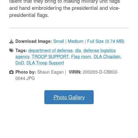
talent that they bring to making military unit flags
and hand embroidering the presidential and vice-
presidential flags.
Download Image:
Small
|
Medium
|
Full Size (0.74 MB)
Tags:
department of defense
,
dla
,
defense logistics
agency
,
TROOP SUPPORT
,
Flag room
,
DLA Chaplain
,
DoD
,
DLA Troop Support
Photo by:
Shaun Eagan |
VIRIN:
200205-D-CB802-
0044.JPG
Photo Gallery