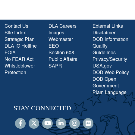
Contact Us
DLA Careers
External Links
Site Index
Images
Disclaimer
Strategic Plan
Webmaster
DOD Information
DLA IG Hotline
EEO
Quality
FOIA
Section 508
Guidelines
No FEAR Act
Public Affairs
Privacy/Security
Whistleblower
SAPR
USA.gov
Protection
DOD Web Policy
DOD Open
Government
Plain Language
STAY CONNECTED