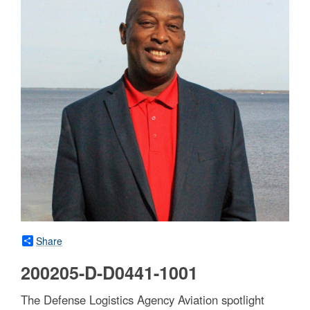
Share
200205-D-D0441-1001
The Defense Logistics Agency Aviation spotlight