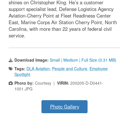
shines on Christopher King. He’s a customer
support specialist lead, Defense Logistics Agency
Aviation-Cherry Point at Fleet Readiness Center
East, Marine Corps Air Station Cherry Point, North
Carolina, with more than 22 years of federal civil
service.
Download Image:
Small
|
Medium
|
Full Size (0.31 MB)
Tags:
DLA Aviation
,
People and Culture
,
Employee
Spotlight
Photo by:
Courtesy |
VIRIN:
200205-D-D0441-
1001.JPG
Photo Gallery