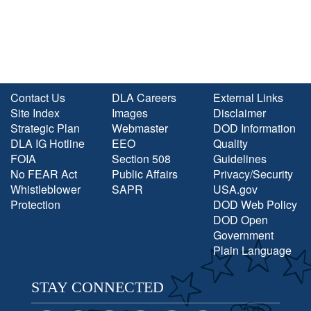
Contact Us
DLA Careers
External Links
Site Index
Images
Disclaimer
Strategic Plan
Webmaster
DOD Information
DLA IG Hotline
EEO
Quality
FOIA
Section 508
Guidelines
No FEAR Act
Public Affairs
Privacy/Security
Whistleblower
SAPR
USA.gov
Protection
DOD Web Policy
DOD Open
Government
Plain Language
STAY CONNECTED