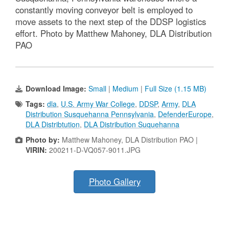
constantly moving conveyor belt is employed to
move assets to the next step of the DDSP logistics
effort. Photo by Matthew Mahoney, DLA Distribution
PAO
Download Image:
Small
|
Medium
|
Full Size (1.15 MB)
Tags:
dla
,
U.S. Army War College
,
DDSP
,
Army
,
DLA
Distribution Susquehanna Pennsylvania
,
DefenderEurope
,
DLA Distribtution
,
DLA Distribution Suquehanna
Photo by:
Matthew Mahoney, DLA Distribution PAO |
VIRIN:
200211-D-VQ057-9011.JPG
Photo Gallery