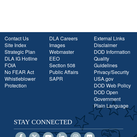
Contact Us
DLA Careers
External Links
Site Index
Images
Disclaimer
Strategic Plan
Webmaster
DOD Information
DLA IG Hotline
EEO
Quality
FOIA
Section 508
Guidelines
No FEAR Act
Public Affairs
Privacy/Security
Whistleblower
SAPR
USA.gov
Protection
DOD Web Policy
DOD Open
Government
Plain Language
STAY CONNECTED