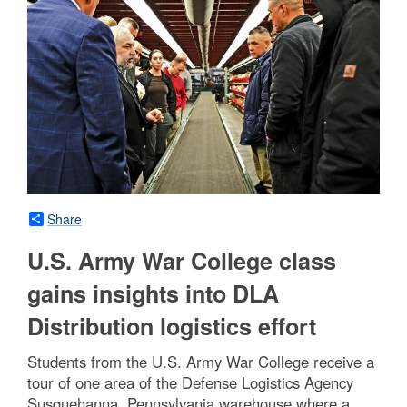
Share
U.S. Army War College class
gains insights into DLA
Distribution logistics effort
Students from the U.S. Army War College receive a
tour of one area of the Defense Logistics Agency
Susquehanna, Pennsylvania warehouse where a