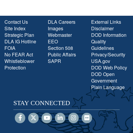
Contact Us
DLA Careers
External Links
Site Index
Images
Disclaimer
Strategic Plan
Webmaster
DOD Information
DLA IG Hotline
EEO
Quality
FOIA
Section 508
Guidelines
No FEAR Act
Public Affairs
Privacy/Security
Whistleblower
SAPR
USA.gov
Protection
DOD Web Policy
DOD Open
Government
Plain Language
STAY CONNECTED