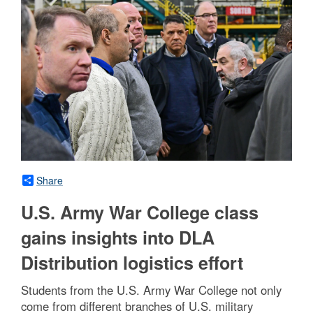
Share
U.S. Army War College class
gains insights into DLA
Distribution logistics effort
Students from the U.S. Army War College not only
come from different branches of U.S. military