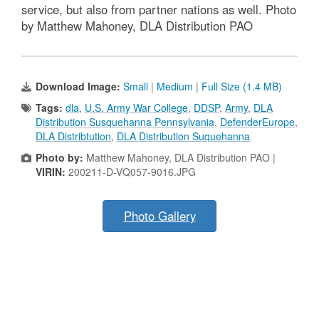
service, but also from partner nations as well. Photo
by Matthew Mahoney, DLA Distribution PAO
Download Image:
Small
|
Medium
|
Full Size (1.4 MB)
Tags:
dla
,
U.S. Army War College
,
DDSP
,
Army
,
DLA
Distribution Susquehanna Pennsylvania
,
DefenderEurope
,
DLA Distribtution
,
DLA Distribution Suquehanna
Photo by:
Matthew Mahoney, DLA Distribution PAO |
VIRIN:
200211-D-VQ057-9016.JPG
Photo Gallery