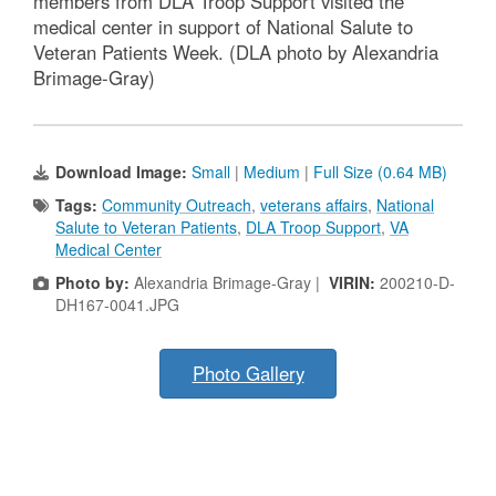
members from DLA Troop Support visited the
medical center in support of National Salute to
Veteran Patients Week. (DLA photo by Alexandria
Brimage-Gray)
Download Image:
Small
|
Medium
|
Full Size (0.64 MB)
Tags:
Community Outreach
,
veterans affairs
,
National
Salute to Veteran Patients
,
DLA Troop Support
,
VA
Medical Center
Photo by:
Alexandria Brimage-Gray |
VIRIN:
200210-D-
DH167-0041.JPG
Photo Gallery