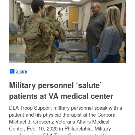
Share
Military personnel ‘salute’
patients at VA medical center
DLA Troop Support military personnel speak with a
patient and his physical therapist at the Corporal
Michael J. Crescenz Veterans Affairs Medical
Center, Feb. 10, 2020 in Philadelphia. Military