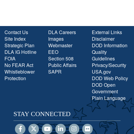
Contact Us
DLA Careers
External Links
Site Index
Images
Disclaimer
Strategic Plan
Webmaster
DOD Information
DLA IG Hotline
EEO
Quality
FOIA
Section 508
Guidelines
No FEAR Act
Public Affairs
Privacy/Security
Whistleblower
SAPR
USA.gov
Protection
DOD Web Policy
DOD Open
Government
Plain Language
STAY CONNECTED