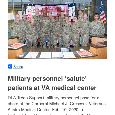
Share
Military personnel ‘salute’
patients at VA medical center
DLA Troop Support military personnel pose for a
photo at the Corporal Michael J. Crescenz Veterans
Affairs Medical Center, Feb. 10, 2020 in