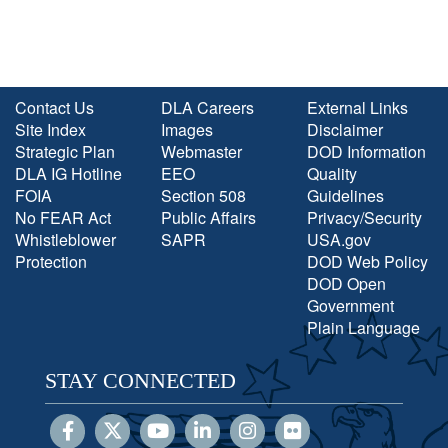
Contact Us
DLA Careers
External Links
Site Index
Images
Disclaimer
Strategic Plan
Webmaster
DOD Information
DLA IG Hotline
EEO
Quality
FOIA
Section 508
Guidelines
No FEAR Act
Public Affairs
Privacy/Security
Whistleblower
SAPR
USA.gov
Protection
DOD Web Policy
DOD Open
Government
Plain Language
STAY CONNECTED