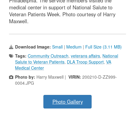
Philadelphia. The service members visited the
medical center in support of National Salute to
Veteran Patients Week. Photo courtesy of Harry
Maxwell.
Download Image:
Small
|
Medium
|
Full Size (3.11 MB)
Tags:
Community Outreach
,
veterans affairs
,
National
Salute to Veteran Patients
,
DLA Troop Support
,
VA
Medical Center
Photo by:
Harry Maxwell |
VIRIN:
200210-D-ZZ999-
0004.JPG
Photo Gallery